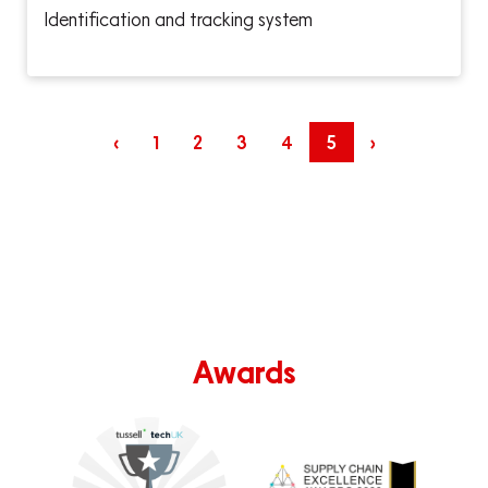
Identification and tracking system
‹
1
2
3
4
5
›
Awards