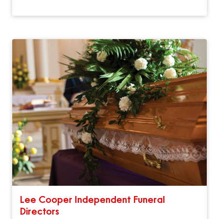
Lee Cooper Independent Funeral
Directors