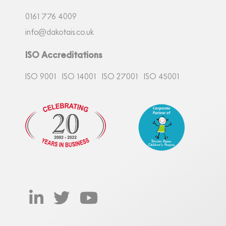
0161
7
76 4009
info@dakotais.co.uk
ISO Accreditations
ISO 9001
ISO 14001
ISO 27001
ISO 45001