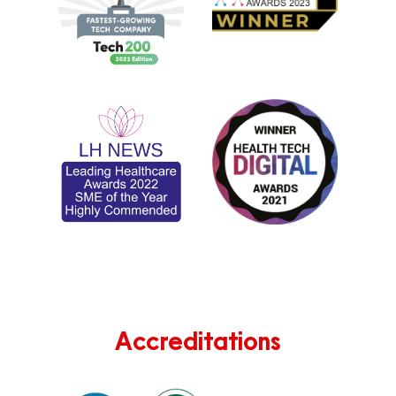
Accreditations