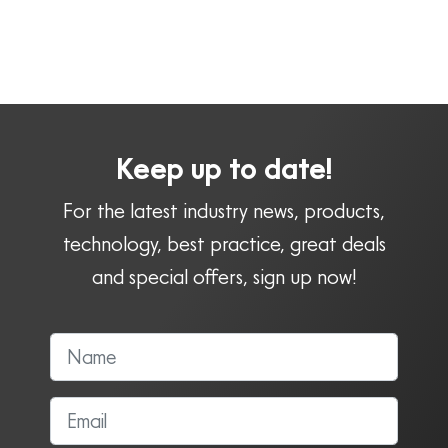
Keep up to date!
For the latest industry news, products,
technology, best practice, great deals
and special offers, sign up now!