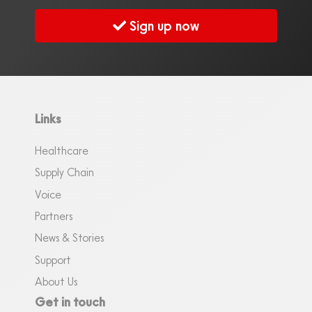
Sign up now
Links
Healthcare
Supply Chain
Voice
Partners
News & Stories
Support
About Us
Get in touch