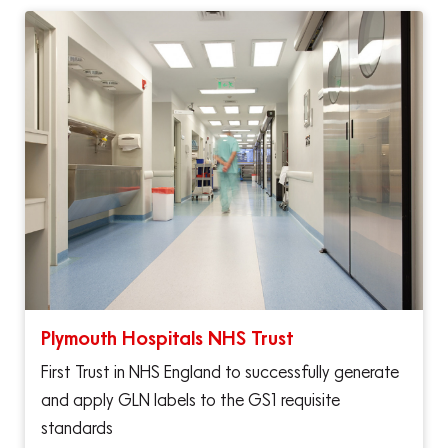
Plymouth Hospitals NHS Trust
First Trust in NHS England to successfully generate
and apply GLN labels to the GS1 requisite
standards