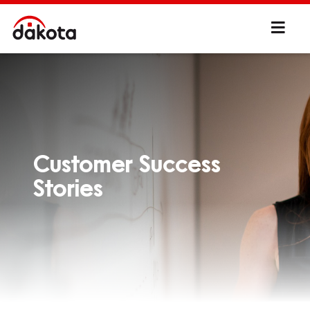
Customer Success
Stories