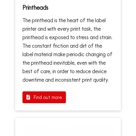
Printheads
The printhead is the heart of the label
printer and with every print task, the
printhead is exposed to stress and strain.
The constant friction and dirt of the
label material make periodic changing of
the printhead inevitable, even with the
best of care, in order to reduce device
downtime and inconsistent print quality.
Find out more