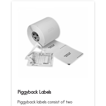
Piggyback Labels
Piggyback labels consist of two