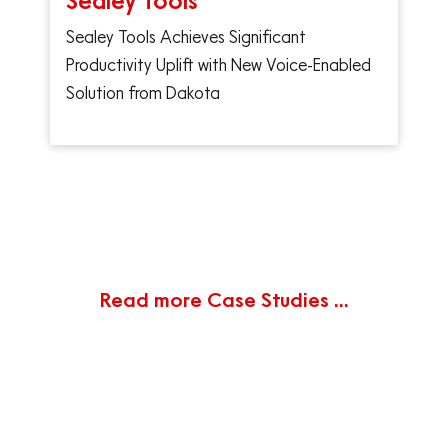
Sealey Tools
Sealey Tools Achieves Significant
Productivity Uplift with New Voice-Enabled
Solution from Dakota
Read more Case Studies ...