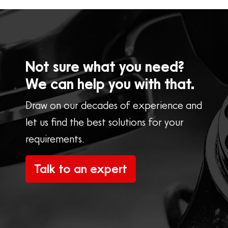
Not sure what you need?
We can help you with that.
Draw on our decades of experience and
let us find the best solutions for your
requirements.
Talk to an expert