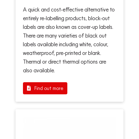
A quick and cost-effective alternative to
entirely re-labelling products, block-out
labels are also known as cover-up labels.
There are many varieties of black out
labels available including white, colour,
weatherproof, pre-printed or blank.
Thermal or direct thermal options are
also available.
Find out more