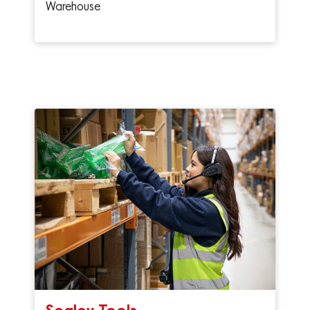
Warehouse