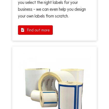
you select the right labels for your
business – we can even help you design
your own labels from scratch.
Find out more