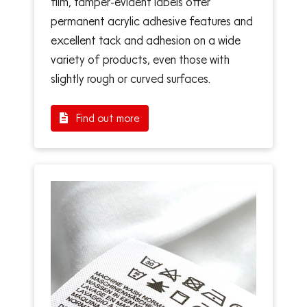
film, tamper-evident labels offer
permanent acrylic adhesive features and
excellent tack and adhesion on a wide
variety of products, even those with
slightly rough or curved surfaces.
Find out more