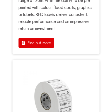
range of 20m. With the ability to be pre-
printed with colour-flood coats, graphics
or labels, RFID labels deliver consistent,
reliable performance and an impressive
return on investment.
Find out more