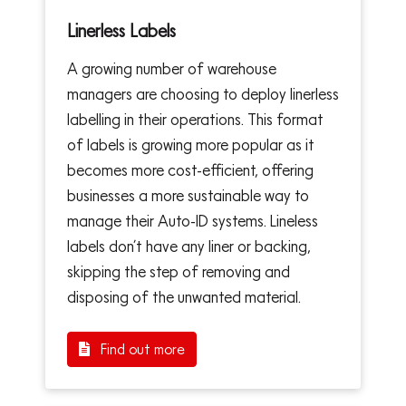
Linerless Labels
A growing number of warehouse
managers are choosing to deploy linerless
labelling in their operations. This format
of labels is growing more popular as it
becomes more cost-efficient, offering
businesses a more sustainable way to
manage their Auto-ID systems. Lineless
labels don’t have any liner or backing,
skipping the step of removing and
disposing of the unwanted material.
Find out more