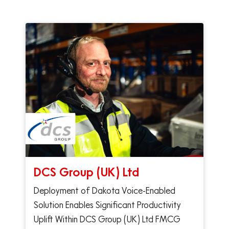
DCS Group (UK) Ltd
Deployment of Dakota Voice-Enabled
Solution Enables Significant Productivity
Uplift Within DCS Group (UK) Ltd FMCG