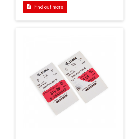
Find out more