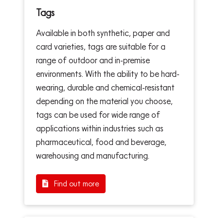
Tags
Available in both synthetic, paper and
card varieties, tags are suitable for a
range of outdoor and in-premise
environments. With the ability to be hard-
wearing, durable and chemical-resistant
depending on the material you choose,
tags can be used for wide range of
applications within industries such as
pharmaceutical, food and beverage,
warehousing and manufacturing.
Find out more