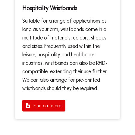
Hospitality Wristbands
Suitable for a range of applications as
long as your arm, wristbands come in a
multitude of materials, colours, shapes
and sizes. Frequently used within the
leisure, hospitality and healthcare
industries, wristbands can also be RFID-
compatible, extending their use further.
We can also arrange for pre-printed
wristbands should they be required.
Find out more