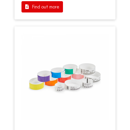
Find out more