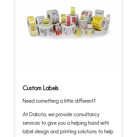
Custom Labels
Need something a little different?
At Dakota, we provide consultancy
services to give you a helping hand with
label design and printing solutions to help