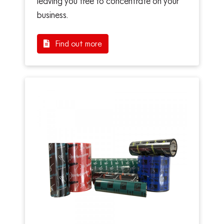
leaving you free to concentrate on your
business.
Find out more