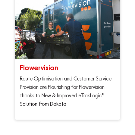
Flowervision
Route Optimisation and Customer Service
Provision are Flourishing for Flowervision
thanks to New & Improved eTrakLogic®
Solution from Dakota