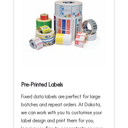
Pre-Printed Labels
Fixed data labels are perfect for large
batches and repeat orders. At Dakota,
we can work with you to customise your
label design and print them for you,