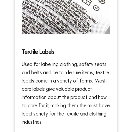
Textile Labels
Used for labelling clothing, safety seats
and belts and certain leisure items, textile
labels come in a variety of forms. Wash
care labels give valuable product
information about the product and how
to care for it, making them the must-have
label variety for the textile and clothing
industries.