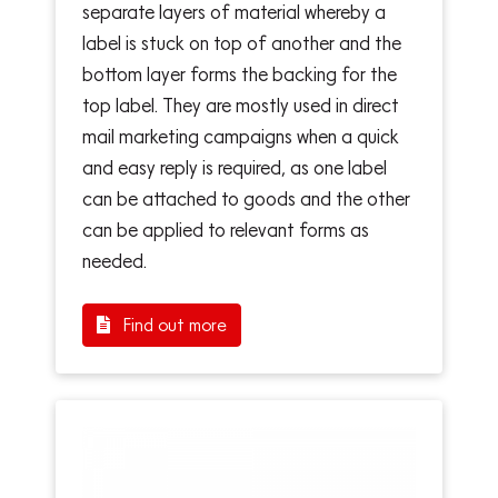
separate layers of material whereby a
label is stuck on top of another and the
bottom layer forms the backing for the
top label. They are mostly used in direct
mail marketing campaigns when a quick
and easy reply is required, as one label
can be attached to goods and the other
can be applied to relevant forms as
needed.
Find out more