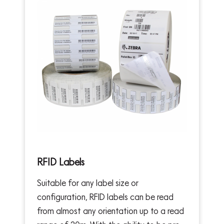
RFID Labels
Suitable for any label size or
configuration, RFID labels can be read
from almost any orientation up to a read