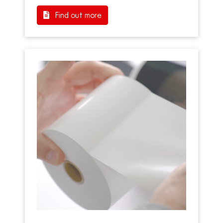
Find out more