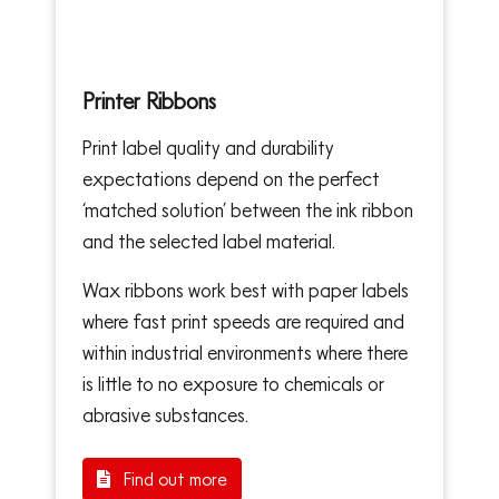
Printer Ribbons
Print label quality and durability
expectations depend on the perfect
‘matched solution’ between the ink ribbon
and the selected label material.
Wax ribbons work best with paper labels
where fast print speeds are required and
within industrial environments where there
is little to no exposure to chemicals or
abrasive substances.
Find out more