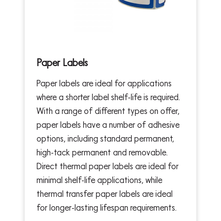
Paper Labels
Paper labels are ideal for applications
where a shorter label shelf-life is required.
With a range of different types on offer,
paper labels have a number of adhesive
options, including standard permanent,
high-tack permanent and removable.
Direct thermal paper labels are ideal for
minimal shelf-life applications, while
thermal transfer paper labels are ideal
for longer-lasting lifespan requirements.