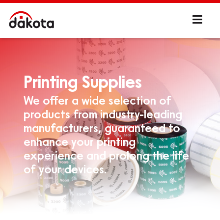
Printing Supplies
We offer a wide selection of
products from industry-leading
manufacturers, guaranteed to
enhance your printing
experience and prolong the life
of your devices.