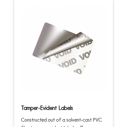
Tamper-Evident Labels
Constructed out of a solvent-cast PVC