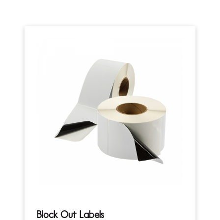
Block Out Labels