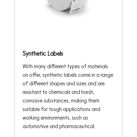
Synthetic Labels
With many different types of materials
on offer, synthetic labels come in a range
of different shapes and sizes and are
resistant to chemicals and harsh,
corrosive substances, making them
suitable for tough applications and
working environments, such as
automotive and pharmaceutical.