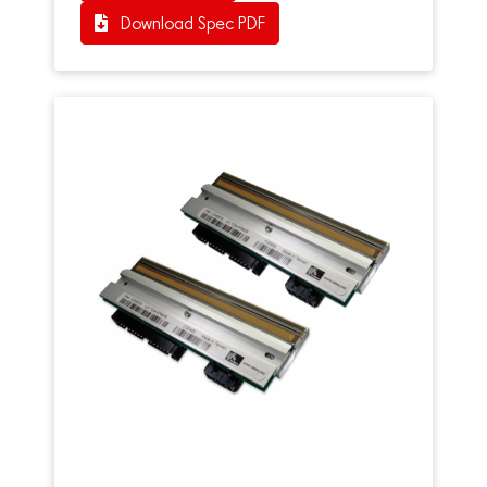
Download Spec PDF