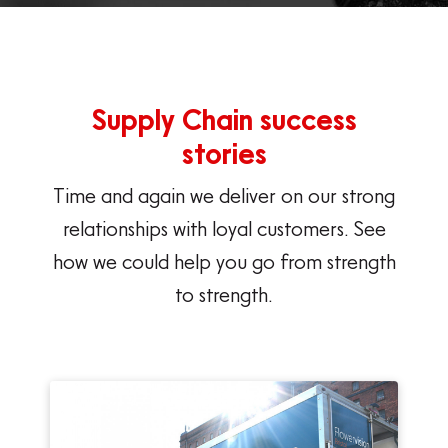
Supply Chain success
stories
Time and again we deliver on our strong
relationships with loyal customers. See
how we could help you go from strength
to strength.