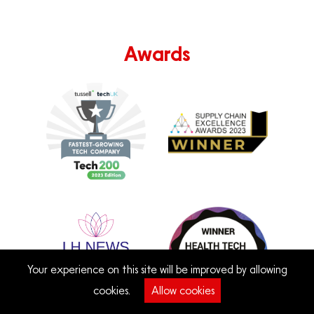
Awards
Your experience on this site will be improved by allowing
cookies.
Allow cookies