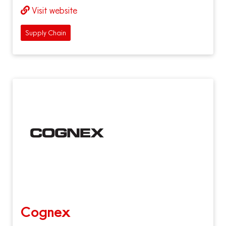
Visit website
Supply Chain
Cognex