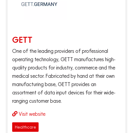
GETT
One of the leading providers of professional
operating technology, GETT manufactures high-
quality products for industry, commerce and the
medical sector. Fabricated by hand at their own
manufacturing base, GETT provides an
assortment of data input devices for their wide-
ranging customer base.
Visit website
Healthcare