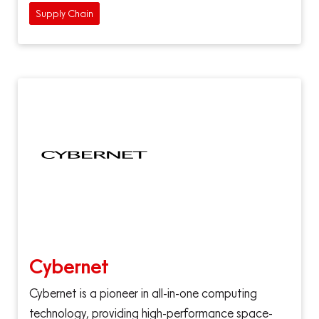
Supply Chain
Cybernet
Cybernet is a pioneer in all-in-one computing
technology, providing high-performance space-