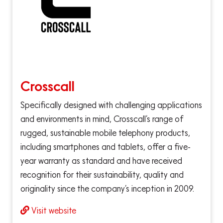
Crosscall
Specifically designed with challenging applications
and environments in mind, Crosscall’s range of
rugged, sustainable mobile telephony products,
including smartphones and tablets, offer a five-
year warranty as standard and have received
recognition for their sustainability, quality and
originality since the company’s inception in 2009.
Visit website