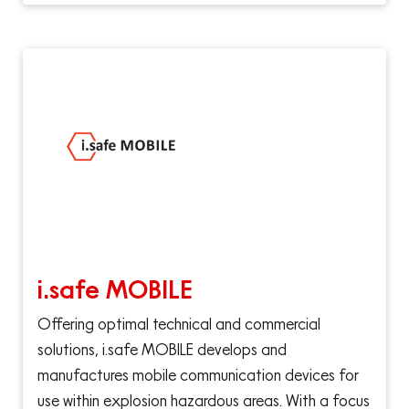
i.safe MOBILE
Offering optimal technical and commercial
solutions, i.safe MOBILE develops and
manufactures mobile communication devices for
use within explosion hazardous areas. With a focus