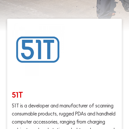
51T
51T is a developer and manufacturer of scanning
consumable products, rugged PDAs and handheld
computer accessories, ranging from charging