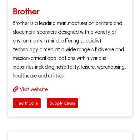
Brother
Brother is a leading manufacturer of printers and
document scanners designed with a variety of
environments in mind, offering specialist
technology aimed at a wide range of diverse and
mission-critical applications within various
industries including hospitality, leisure, warehousing,
healthcare and utilities.
Visit website
Healthcare
Supply Chain