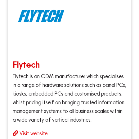
Flytech
Flytech is an ODM manufacturer which specialises
in a range of hardware solutions such as panel PCs,
kiosks, embedded PCs and customised products,
whilst priding itself on bringing trusted information
management systems to all business scales within
a wide variety of vertical industries.
Visit website