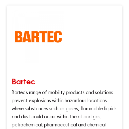
Bartec
Bartec’s range of mobility products and solutions
prevent explosions within hazardous locations
where substances such as gases, flammable liquids
and dust could occur within the oil and gas,
petrochemical, pharmaceutical and chemical