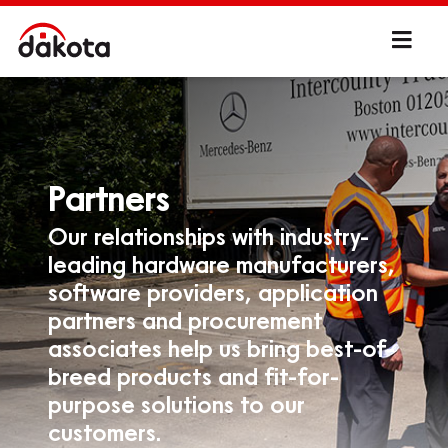
Partners
Our relationships with industry-
leading hardware manufacturers,
software providers, application
partners and procurement
associates help us bring best-of-
breed products and fit-for-
purpose solutions to our
customers.