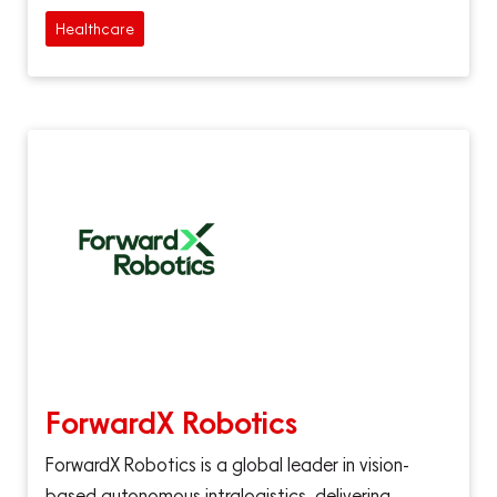
Healthcare
ForwardX Robotics
ForwardX Robotics is a global leader in vision-
based autonomous intralogistics, delivering