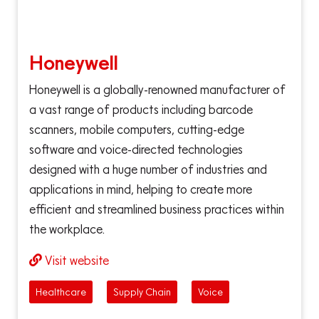
Honeywell
Honeywell is a globally-renowned manufacturer of
a vast range of products including barcode
scanners, mobile computers, cutting-edge
software and voice-directed technologies
designed with a huge number of industries and
applications in mind, helping to create more
efficient and streamlined business practices within
the workplace.
Visit website
Healthcare
Supply Chain
Voice