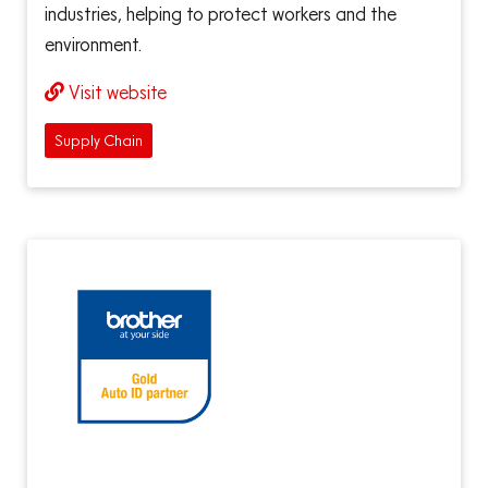
industries, helping to protect workers and the
environment.
Visit website
Supply Chain