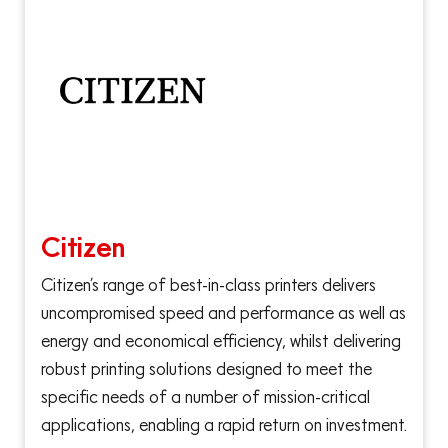
Citizen
Citizen’s range of best-in-class printers delivers
uncompromised speed and performance as well as
energy and economical efficiency, whilst delivering
robust printing solutions designed to meet the
specific needs of a number of mission-critical
applications, enabling a rapid return on investment.