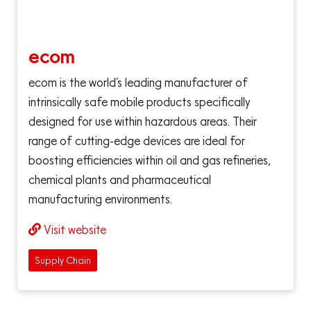
ecom
ecom is the world’s leading manufacturer of
intrinsically safe mobile products specifically
designed for use within hazardous areas. Their
range of cutting-edge devices are ideal for
boosting efficiencies within oil and gas refineries,
chemical plants and pharmaceutical
manufacturing environments.
Visit website
Supply Chain