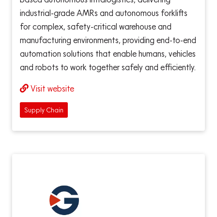
industrial-grade AMRs and autonomous forklifts
for complex, safety-critical warehouse and
manufacturing environments, providing end-to-end
automation solutions that enable humans, vehicles
and robots to work together safely and efficiently.
Visit website
Supply Chain