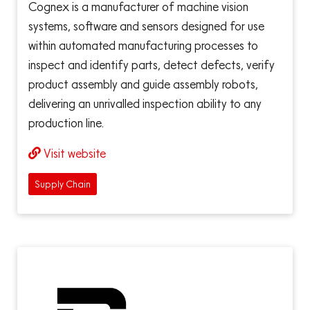
Cognex is a manufacturer of machine vision
systems, software and sensors designed for use
within automated manufacturing processes to
inspect and identify parts, detect defects, verify
product assembly and guide assembly robots,
delivering an unrivalled inspection ability to any
production line.
Visit website
Supply Chain