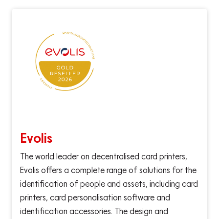
Evolis
The world leader on decentralised card printers,
Evolis offers a complete range of solutions for the
identification of people and assets, including card
printers, card personalisation software and
identification accessories. The design and