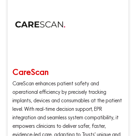
CareScan
CareScan enhances patient safety and
operational efficiency by precisely tracking
implants, devices and consumables at the patient
level. With real-time decision support, EPR
integration and seamless system compatibility, it
empowers clinicians to deliver safer, faster,
evidence-led care, adapting to Trusts' unique and