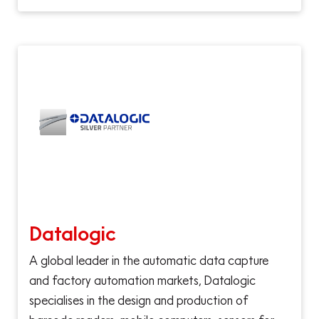
Datalogic
A global leader in the automatic data capture
and factory automation markets, Datalogic
specialises in the design and production of