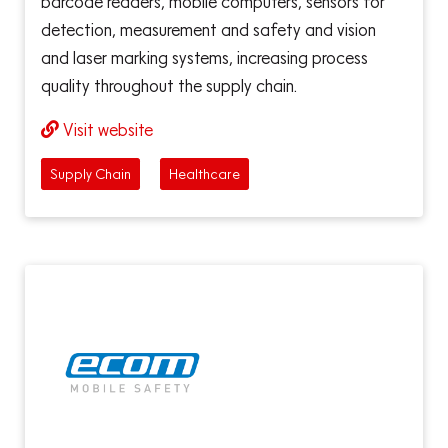
barcode readers, mobile computers, sensors for
detection, measurement and safety and vision
and laser marking systems, increasing process
quality throughout the supply chain.
Visit website
Supply Chain
Healthcare