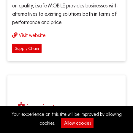
on quality, i.safe MOBILE provides businesses with
alternatives to existing solutions both in terms of
performance and price.
Visit website
Supply Chain
Your experience on this site will be improved by allowing
cookies.
Allow cookies