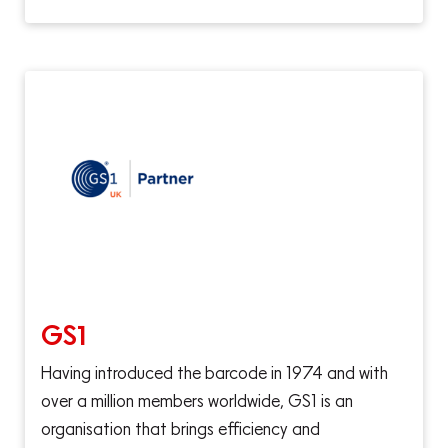
GS1
Having introduced the barcode in 1974 and with
over a million members worldwide, GS1 is an
organisation that brings efficiency and