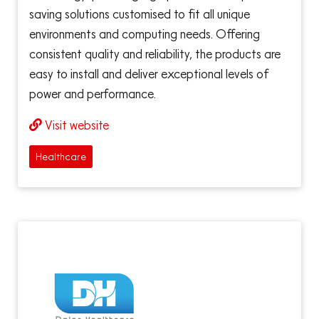
saving solutions customised to fit all unique
environments and computing needs. Offering
consistent quality and reliability, the products are
easy to install and deliver exceptional levels of
power and performance.
Visit website
Healthcare