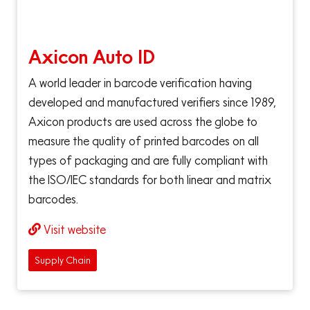
Axicon Auto ID
A world leader in barcode verification having
developed and manufactured verifiers since 1989,
Axicon products are used across the globe to
measure the quality of printed barcodes on all
types of packaging and are fully compliant with
the ISO/IEC standards for both linear and matrix
barcodes.
Visit website
Supply Chain