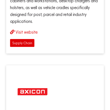
cabinets and workstations, desktop chargers and
holsters, as well as vehicle cradles specifically
designed for post, parcel and retail industry
applications.
Visit website
Supply Chain