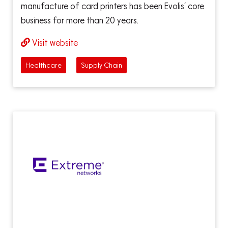
manufacture of card printers has been Evolis’ core
business for more than 20 years.
Visit website
Healthcare
Supply Chain