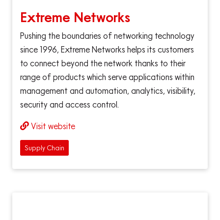
Extreme Networks
Pushing the boundaries of networking technology
since 1996, Extreme Networks helps its customers
to connect beyond the network thanks to their
range of products which serve applications within
management and automation, analytics, visibility,
security and access control.
Visit website
Supply Chain