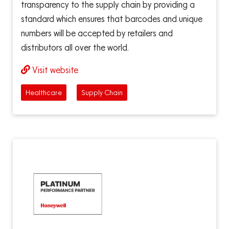
transparency to the supply chain by providing a
standard which ensures that barcodes and unique
numbers will be accepted by retailers and
distributors all over the world.
Visit website
Healthcare
Supply Chain