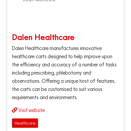
Dalen Healthcare
Dalen Healthcare manufactures innovative
healthcare carts designed to help improve upon
the efficiency and accuracy of a number of tasks
including prescribing, phlebotomy and
observations. Offering a unique host of features,
the carts can be customised to suit various
requirements and environments.
Visit website
Healthcare