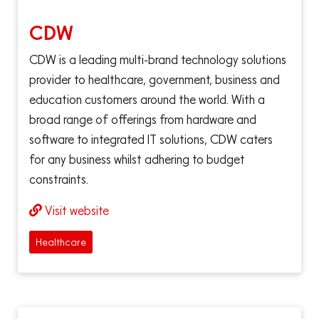
CDW
CDW is a leading multi-brand technology solutions
provider to healthcare, government, business and
education customers around the world. With a
broad range of offerings from hardware and
software to integrated IT solutions, CDW caters
for any business whilst adhering to budget
constraints.
Visit website
Healthcare