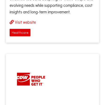
evolving needs while supporting compliance, cost
insights and long-term improvement.
Visit website
Healthcare