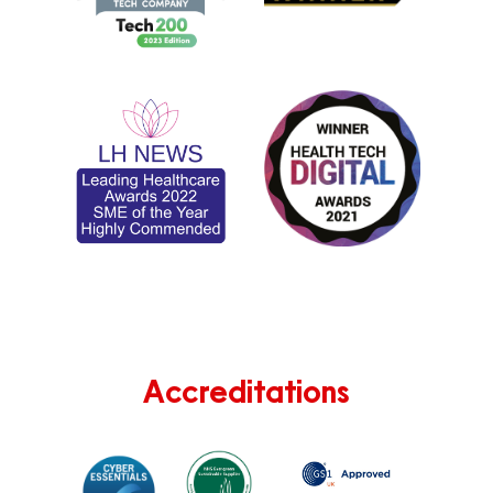
Accreditations