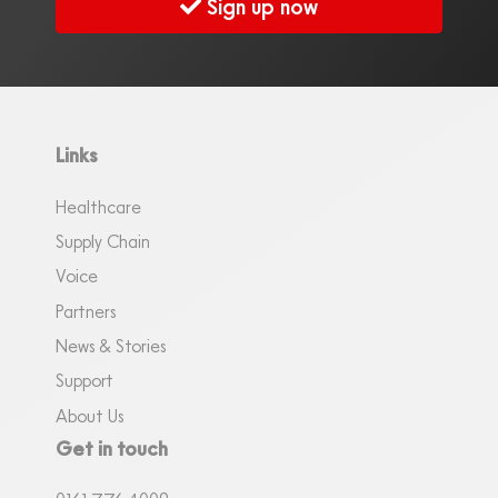
Sign up now
Links
Healthcare
Supply Chain
Voice
Partners
News & Stories
Support
About Us
Get in touch