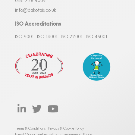
0161
7
76 4009
info@dakotais.co.uk
ISO Accreditations
ISO 9001
ISO 14001
ISO 27001
ISO 45001
Terms & Conditions
Privacy & Cookie Policy
Equal Opportunities Policy
Environmental Policy