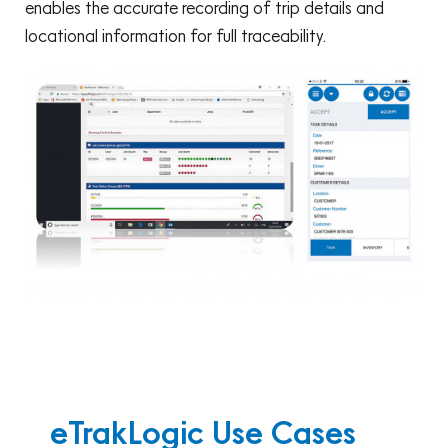
enables the accurate recording of trip details and
locational information for full traceability.
eTrakLogic Use Cases