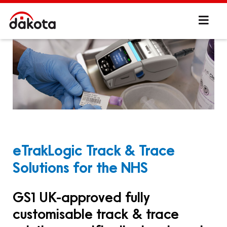
eTrakLogic Track & Trace
Solutions for the NHS
GS1 UK-approved fully
customisable track & trace