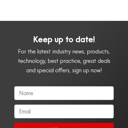
Keep up to date!
For the latest industry news, products,
technology, best practice, great deals
and special offers, sign up now!