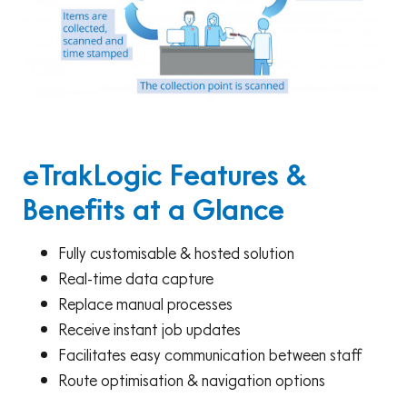
eTrakLogic Features &
Benefits at a Glance
Fully customisable & hosted solution
Real-time data capture
Replace manual processes
Receive instant job updates
Facilitates easy communication between staff
Route optimisation & navigation options