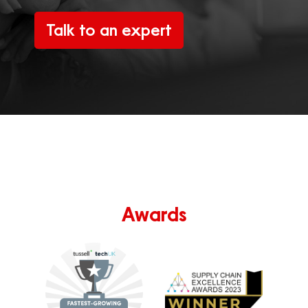
Talk to an expert
Awards