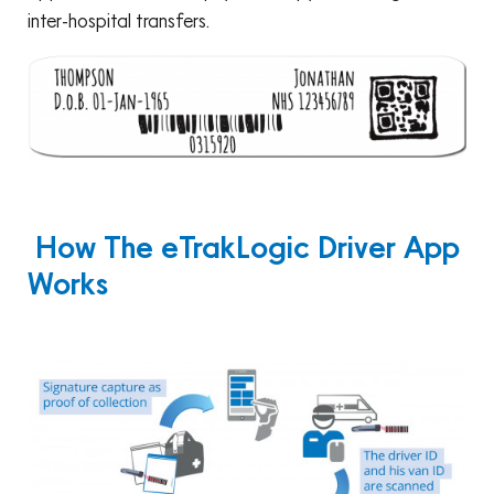
inter-hospital transfers.
How The eTrakLogic Driver App
Works