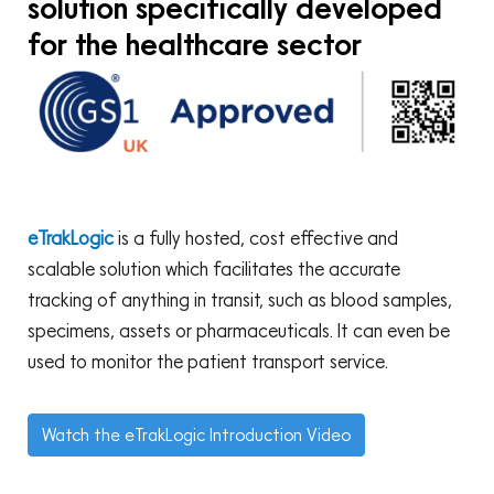
solution specifically developed
for the healthcare sector
eTrakLogic
is a fully hosted, cost effective and
scalable solution which facilitates the accurate
tracking of anything in transit, such as blood samples,
specimens, assets or pharmaceuticals. It can even be
used to monitor the patient transport service.
Watch the eTrakLogic Introduction Video