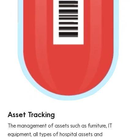
Asset Tracking
The management of assets such as furniture, IT
equipment, all types of hospital assets and