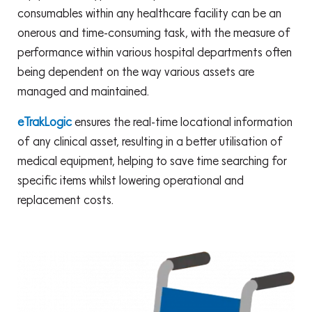
consumables within any healthcare facility can be an
onerous and time-consuming task, with the measure of
performance within various hospital departments often
being dependent on the way various assets are
managed and maintained.
eTrakLogic
ensures the real-time locational information
of any clinical asset, resulting in a better utilisation of
medical equipment, helping to save time searching for
specific items whilst lowering operational and
replacement costs.