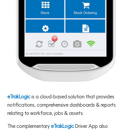
eTrakLogic
is a cloud-based solution that provides
notifications, comprehensive dashboards & reports
relating to workforce, jobs & assets.
The complementary
eTrakLogic
Driver App also