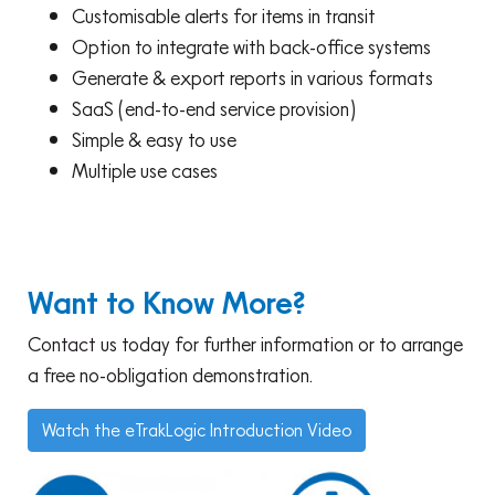
Customisable alerts for items in transit
Option to integrate with back-office systems
Generate & export reports in various formats
SaaS (end-to-end service provision)
Simple & easy to use
Multiple use cases
Want to Know More?
Contact us today for further information or to arrange
a free no-obligation demonstration.
Watch the eTrakLogic Introduction Video