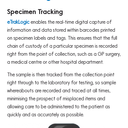
Specimen Tracking
eTrakLogic
enables the real-time digital capture of
information and data stored within barcodes printed
on specimen labels and tags. This ensures that the full
chain of custody of a particular specimen is recorded
right from the point of collection, such as a GP surgery,
a medical centre or other hospital department.
The sample is then tracked from the collection point
right through to the laboratory for testing, so sample
whereabouts are recorded and traced at all times,
minimising the prospect of misplaced items and
allowing care to be administered to the patient as
quickly and as accurately as possible.