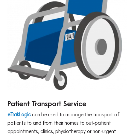
Patient Transport Service
eTrakLogic
can be used to manage the transport of
patients to and from their homes to out-patient
appointments, clinics, physiotherapy or non-urgent