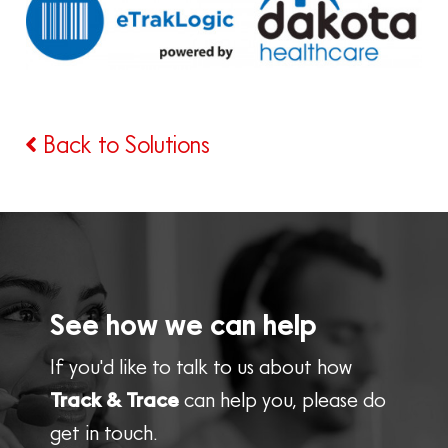
Back to Solutions
See how we can help
If you'd like to talk to us about how
Track & Trace
can help you, please do
get in touch.