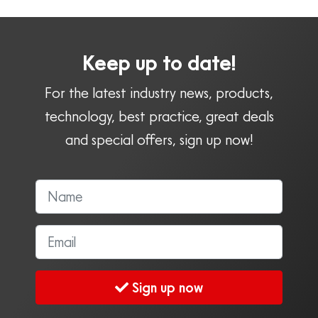
Keep up to date!
For the latest industry news, products,
technology, best practice, great deals
and special offers, sign up now!
Sign up now