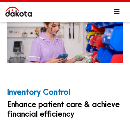
Inventory Control
Enhance patient care & achieve
financial efficiency