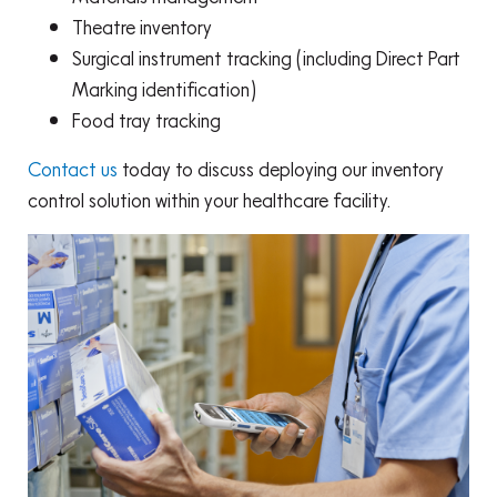
Theatre inventory
Surgical instrument tracking (including Direct Part
Marking identification)
Food tray tracking
Contact us
today to discuss deploying our inventory
control solution within your healthcare facility.