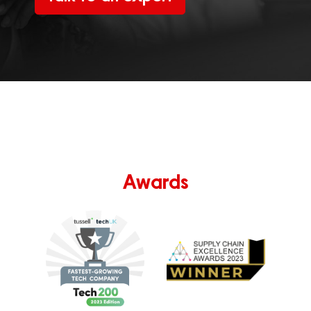
Awards