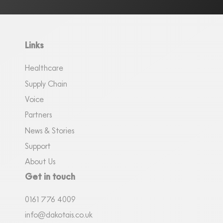
Links
Healthcare
Supply Chain
Voice
Partners
News & Stories
Support
About Us
Get in touch
0161
7
76 4009
info@dakotais.co.uk