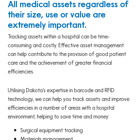
All medical assets regardless of
their size, use or value are
extremely important.
Tracking assets within a hospital can be time-
consuming and costly. Effective asset management
can help contribute to the provision of good patient
care and the achievement of greater financial
efficiencies.
Utilising Dakota’s expertise in barcode and RFID
technology, we can help you track assets and improve
efficiencies in a number of areas with a hospital
environment, helping to save time and money:
Surgical equipment tracking
Materials management