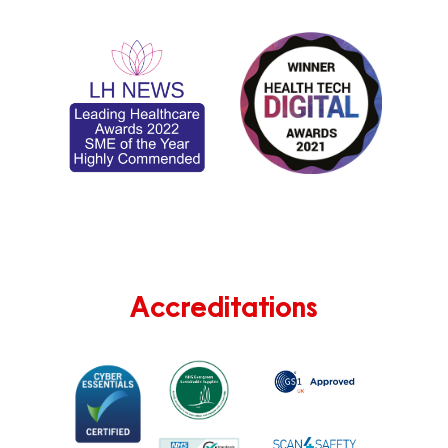
Accreditations