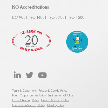
ISO Accreditations
ISO 9001
ISO 14001
ISO 27001
ISO 45001
Terms & Conditions
Privacy & Cookie Policy
Equal Opportunities Policy
Environmental Policy
Ethical Trading Policy
Health & Safety Policy
Information Security Policy
Quality Policy