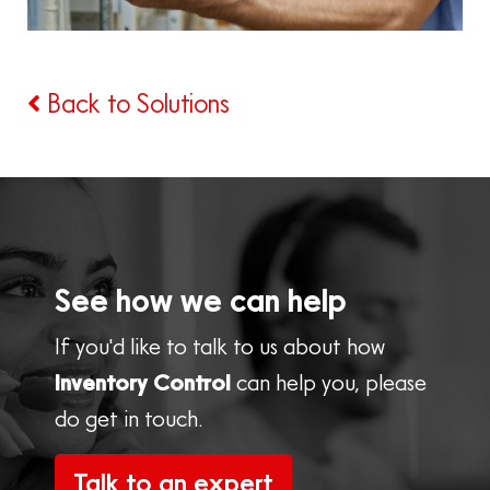
Back to Solutions
See how we can help
If you'd like to talk to us about how
Inventory Control
can help you, please
do get in touch.
Talk to an expert