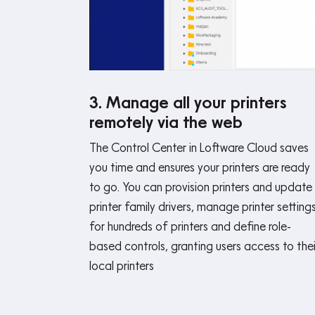
3. Manage all your printers
remotely via the web
The Control Center in Loftware Cloud saves
you time and ensures your printers are ready
to go. You can provision printers and update
printer family drivers, manage printer setting
for hundreds of printers and define role-
based controls, granting users access to thei
local printers