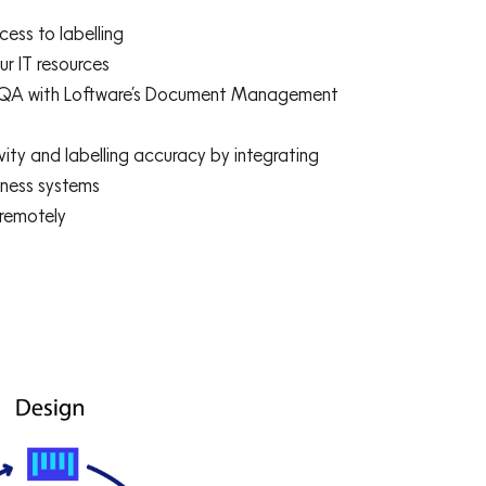
ess to labelling
r IT resources
ing QA with Loftware’s Document Management
ity and labelling accuracy by integrating
siness systems
 remotely