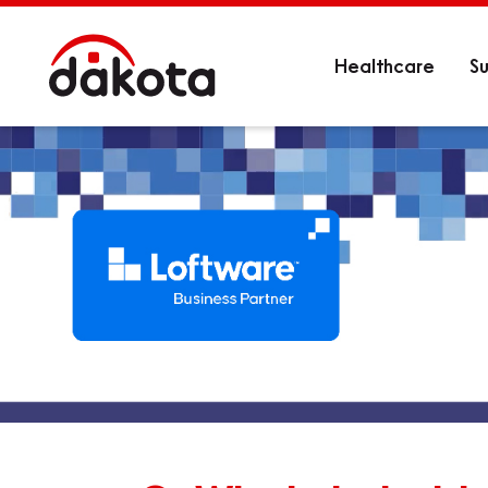
Healthcare
Su