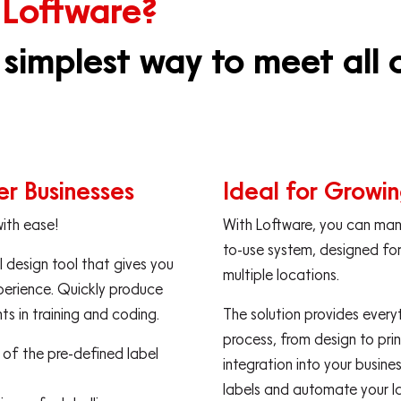
 Loftware?
 simplest way to meet all o
ler Businesses
Ideal for Growin
with ease!
With Loftware, you can mana
to-use system, designed for
 design tool that gives you
multiple locations.
perience. Quickly produce
s in training and coding.
The solution provides every
process, from design to print
e of the pre-defined label
integration into your busin
labels and automate your l