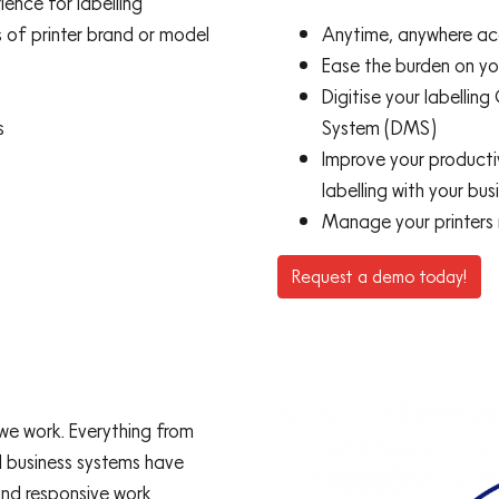
ience for labelling
 of printer brand or model
Anytime, anywhere acc
Ease the burden on you
Digitise your labell
s
System (DMS)
Improve your productiv
labelling with your bu
Manage your printers
Request a demo today!
e work. Everything from
al business systems have
and responsive work