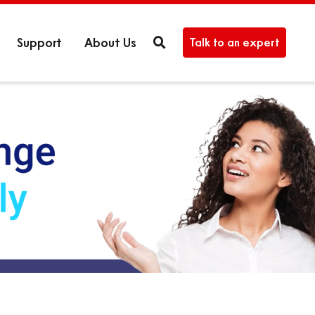
Support
About Us
Talk to an expert