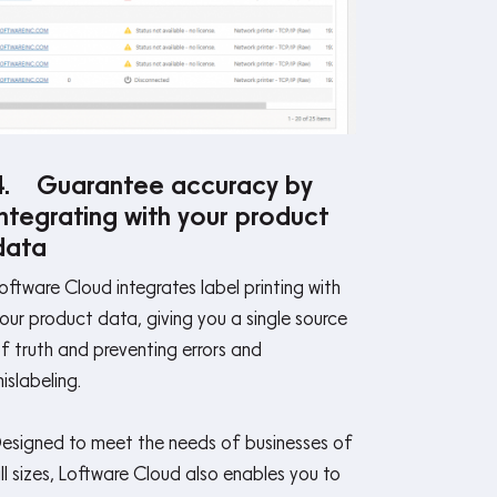
4. Guarantee accuracy by
integrating with your product
data
oftware Cloud integrates label printing with
our product data, giving you a single source
f truth and preventing errors and
islabeling.
esigned to meet the needs of businesses of
ll sizes, Loftware Cloud also enables you to