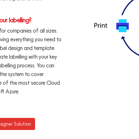
our labelling?
 for companies of all sizes.
aving everything you need to
abel design and template
te labelling with your key
abelling process. You can
 the system to cover
one of the most secure Cloud
ft Azure.
signer Solution