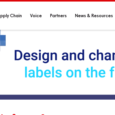
pply Chain
Voice
Partners
News & Resources