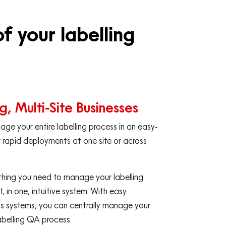
f your labelling
g, Multi-Site Businesses
ge your entire labelling process in an easy-
 rapid deployments at one site or across
thing you need to manage your labelling
, in one, intuitive system. With easy
ess systems, you can centrally manage your
abelling QA process.