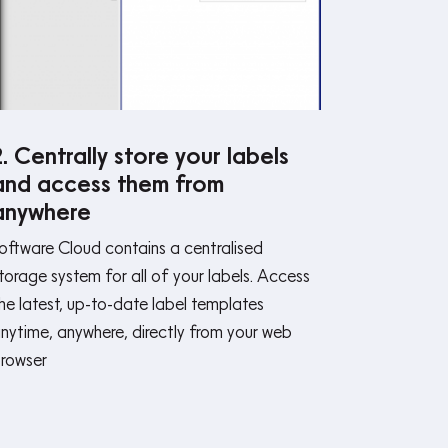
2. Centrally store your labels
and access them from
anywhere
oftware Cloud contains a centralised
torage system for all of your labels. Access
he latest, up-to-date label templates
nytime, anywhere, directly from your web
rowser