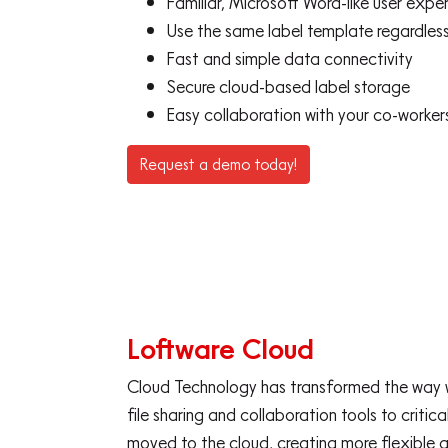
Familiar, Microsoft Word-like user exper
Use the same label template regardless
Fast and simple data connectivity
Secure cloud-based label storage
Easy collaboration with your co-worker
Request a demo today!
Loftware Cloud
Cloud Technology has transformed the way w
file sharing and collaboration tools to critic
moved to the cloud, creating more flexible 