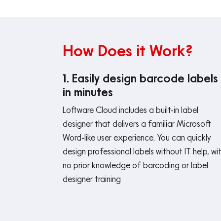
How Does it Work?
1. Easily design barcode labels
in minutes
Loftware Cloud includes a built-in label
designer that delivers a familiar Microsoft
Word-like user experience. You can quickly
design professional labels without IT help, wi
no prior knowledge of barcoding or label
designer training