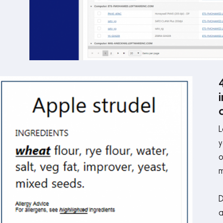
L
y
o
m
D
a