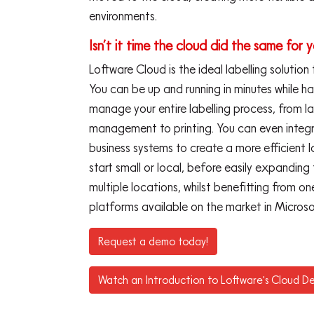
environments.
Isn’t it time the cloud did the same for y
Loftware Cloud is the ideal labelling solution
You can be up and running in minutes while h
manage your entire labelling process, from l
management to printing. You can even integra
business systems to create a more efficient l
start small or local, before easily expanding
multiple locations, whilst benefitting from 
platforms available on the market in Microso
Request a demo today!
Watch an Introduction to Loftware's Cloud De