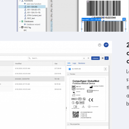
L
s
t
a
b