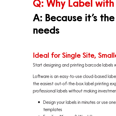
Q: Why Label with
A: Because it’s the
needs
Ideal for Single Site, Smal
Start designing and printing barcode labels 
Loftware is an easy-to-use cloud-based label
the easiest out-of-the-box label printing ex
professional labels without making investment
Design your labels in minutes or use on
templates