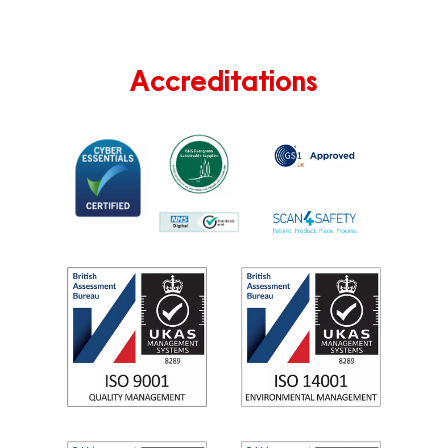
Accreditations