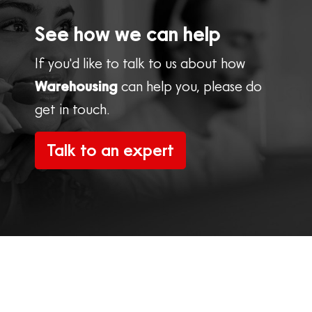
See how we can help
If you'd like to talk to us about how
Warehousing
can help you, please do
get in touch.
Talk to an expert