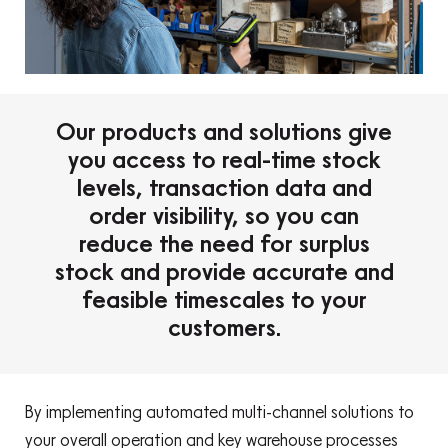
Our products and solutions give
you access to real-time stock
levels, transaction data and
order visibility, so you can
reduce the need for surplus
stock and provide accurate and
feasible timescales to your
customers.
By implementing automated multi-channel solutions to
your overall operation and key warehouse processes