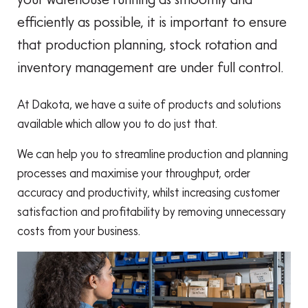
efficiently as possible, it is important to ensure
that production planning, stock rotation and
inventory management are under full control.
At Dakota, we have a suite of products and solutions
available which allow you to do just that.
We can help you to streamline production and planning
processes and maximise your throughput, order
accuracy and productivity, whilst increasing customer
satisfaction and profitability by removing unnecessary
costs from your business.