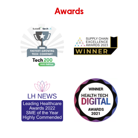
Awards