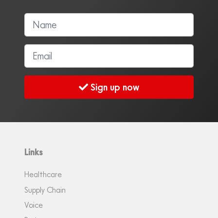
Sign up now
Links
Healthcare
Supply Chain
Voice