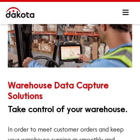
Warehouse Data Capture
Solutions
Take control of your warehouse.
In order to meet customer orders and keep
your warehouse running as smoothly and