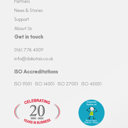
Partners
News & Stories
Support
About Us
Get in touch
0161
7
76 4009
info@dakotais.co.uk
ISO Accreditations
ISO 9001
ISO 14001
ISO 27001
ISO 45001