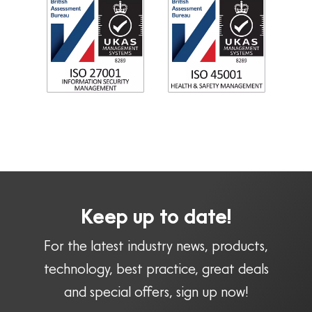
Keep up to date!
For the latest industry news, products,
technology, best practice, great deals
and special offers, sign up now!