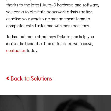
thanks to the latest Auto-ID hardware and software,
you can also eliminate paperwork administration,
enabling your warehouse management team to
complete tasks faster and with more accuracy.
To find out more about how Dakota can help you
realise the benefits of an automated warehouse,
contact us
today.
Back to Solutions