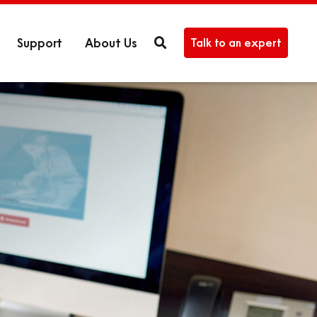
Support
About Us
Talk to an expert