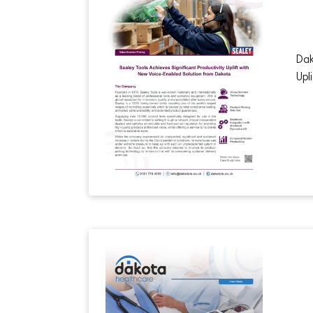
Dak
Upl