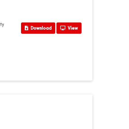
ty
Download
View