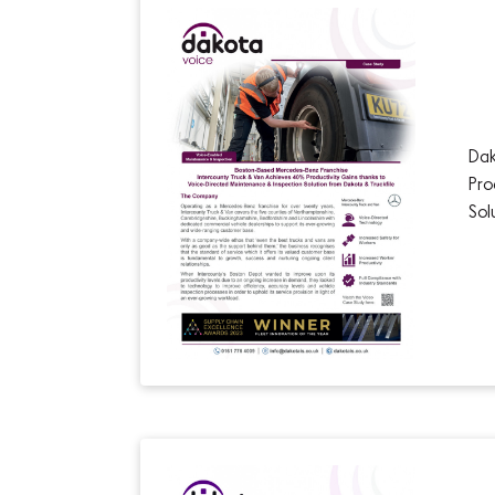
Dak
Pro
Sol