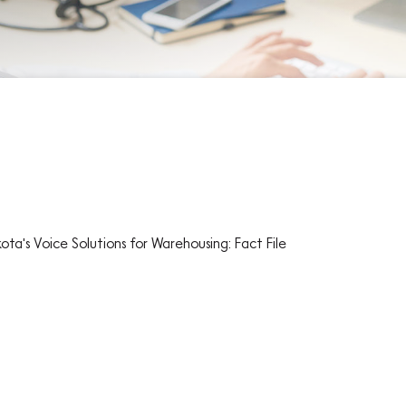
ota's Voice Solutions for Warehousing: Fact File