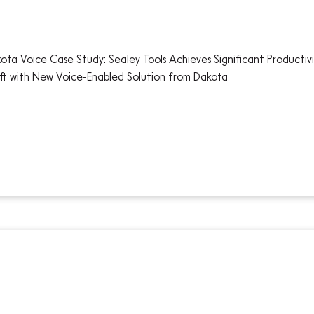
ota Voice Case Study: Sealey Tools Achieves Significant Productivi
ift with New Voice-Enabled Solution from Dakota