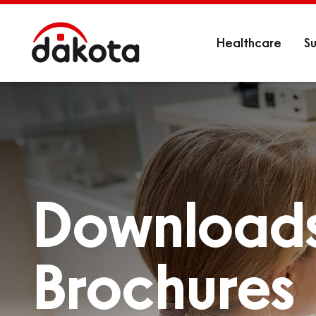
Healthcare
Su
Download
Brochures