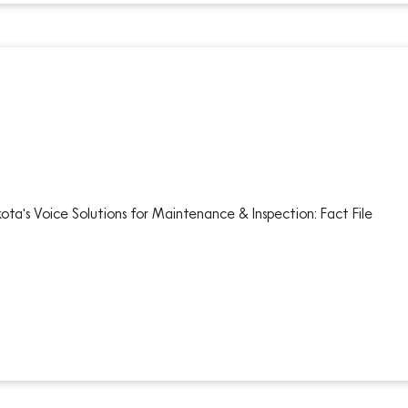
ota's Voice Solutions for Maintenance & Inspection: Fact File