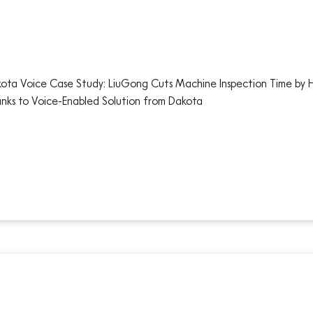
ota Voice Case Study: LiuGong Cuts Machine Inspection Time by 
nks to Voice-Enabled Solution from Dakota