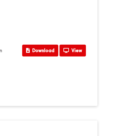
n
Download
View