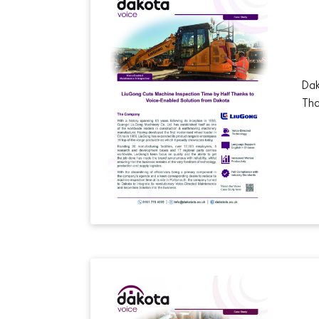
Dak
Tha