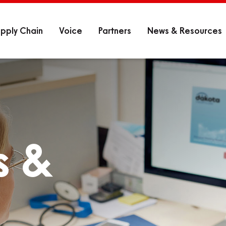
pply Chain
Voice
Partners
News & Resources
s &