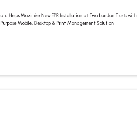
ota Helps Maximise New EPR Installation at Two London Trusts with 
-Purpose Mobile, Desktop & Print Management Solution