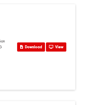
ion
CG
Download
View