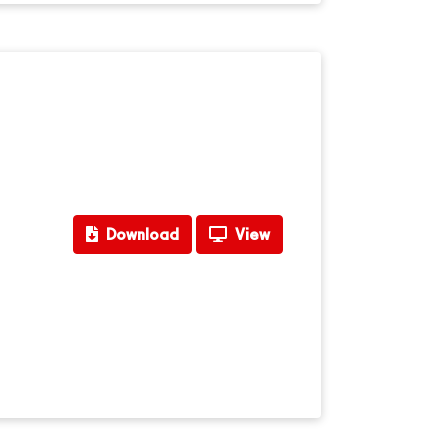
Download
View