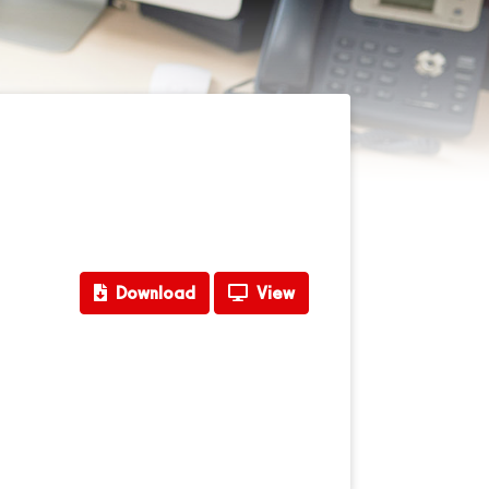
Download
View