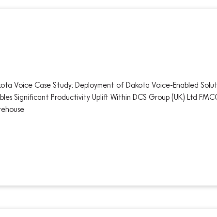
ota Voice Case Study: Deployment of Dakota Voice-Enabled Solut
bles Significant Productivity Uplift Within DCS Group (UK) Ltd FM
rehouse