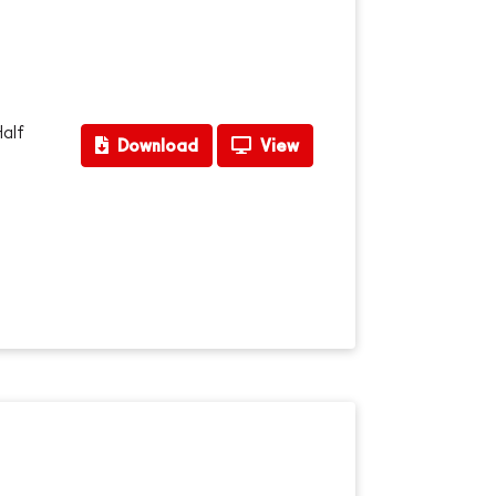
Half
Download
View