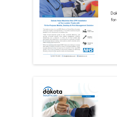
Dak
for