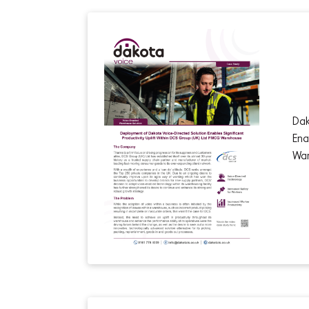
Dak
Ena
Wa