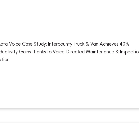
ota Voice Case Study: Intercounty Truck & Van Achieves 40%
ductivity Gains thanks to Voice-Directed Maintenance & Inspectio
ution