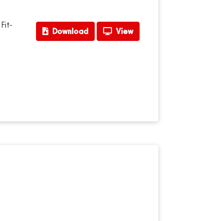
Fit-
Download
View