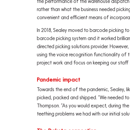
the performance of the warehouse dispatch ar
rather than what the business needed pickin
convenient and efficient means of incorporat
In 2018, Sealey moved to barcode picking to 
barcode picking system and it worked brillia
directed picking solutions provider. However,
using the voice recognition functionality of
project work and focus on keeping our staff 
Pandemic impact
Towards the end of the pandemic, Sealey, l
picked, packed and shipped. “We needed to fi
Thompson. “As you would expect, during the p
teething problems we had with our initial solu