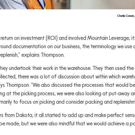
Charlie Cowan,
eturn on investment (ROI) and involved Mountain Leverage, its
und documentation on our business, the terminology we use a
replenish,” explains Thompson.
hey undertook their work in the warehouse. They then used the
ollected, there was a lot of discussion about within which war
ays Thompson. “We also discussed the processes that would be
king at the picking process, we were also looking at put-away 
arily to focus on picking and consider packing and replenishm
s from Dakota, it all started to add up and make perfect sen
 be made, but we were also mindful that we would achieve a p