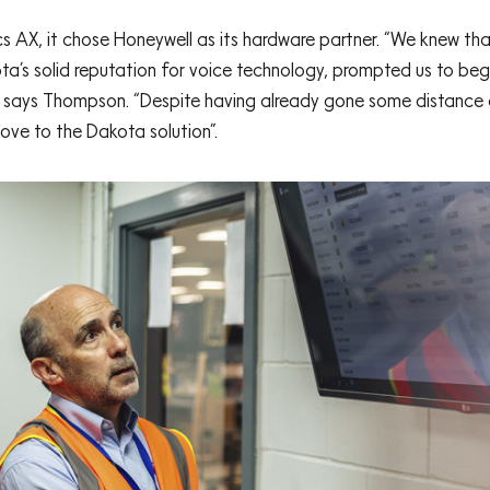
cs AX, it chose Honeywell as its hardware partner. “We knew t
ota’s solid reputation for voice technology, prompted us to beg
” says Thompson. “Despite having already gone some distance 
ove to the Dakota solution”.