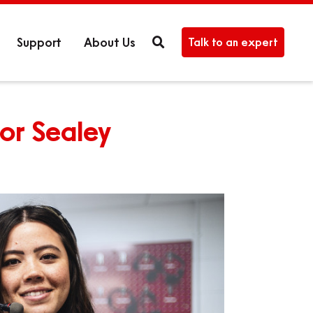
Support
About Us
Talk to an expert
For Sealey