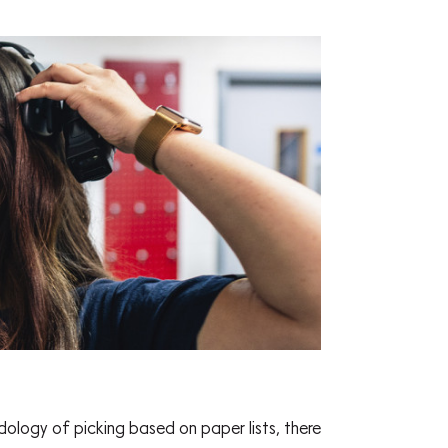
logy of picking based on paper lists, there