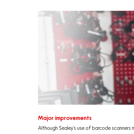
Major improvements
Although Sealey’s use of barcode scanners 