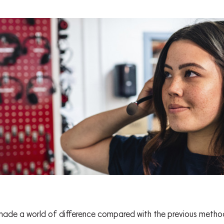
made a world of difference compared with the previous methodo