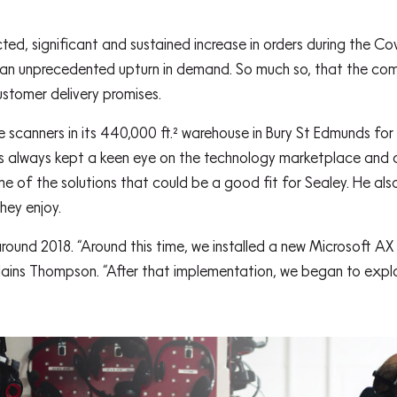
, significant and sustained increase in orders during the C
h an unprecedented upturn in demand. So much so, that the co
customer delivery promises.
 scanners in its 440,000 ft.² warehouse in Bury St Edmunds for
as always kept a keen eye on the technology marketplace and a
e of the solutions that could be a good fit for Sealey. He al
hey enjoy.
round 2018. “Around this time, we installed a new Microsoft 
lains Thompson. “After that implementation, we began to exploi