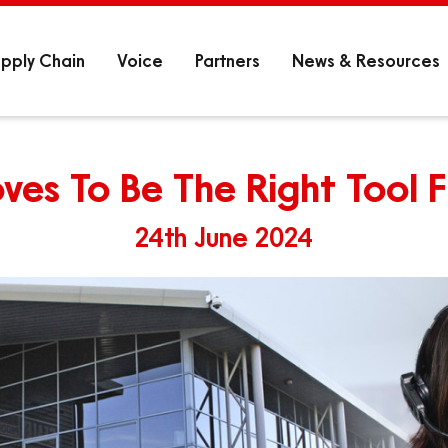
pply Chain
Voice
Partners
News & Resources
ves To Be The Right Tool 
24th June 2024