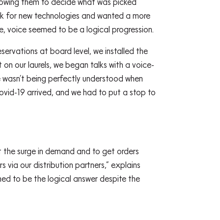
allowing them to decide what was picked
ook for new technologies and wanted a more
ge, voice seemed to be a logical progression.
ervations at board level, we installed the
on our laurels, we began talks with a voice-
he wasn’t being perfectly understood when
Covid-19 arrived, and we had to put a stop to
 the surge in demand and to get orders
via our distribution partners,” explains
med to be the logical answer despite the