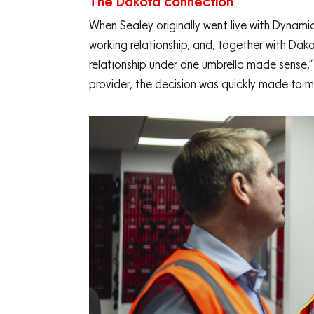
The Dakota connection
When Sealey originally went live with Dynami
working relationship, and, together with Dak
relationship under one umbrella made sense,
provider, the decision was quickly made to m