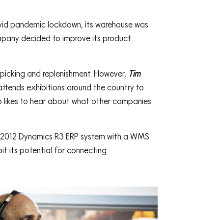
ovid pandemic lockdown, its warehouse was
mpany decided to improve its product
 picking and replenishment. However,
Tim
ttends exhibitions around the country to
so likes to hear about what other companies
AX 2012 Dynamics R3 ERP system with a WMS
t its potential for connecting