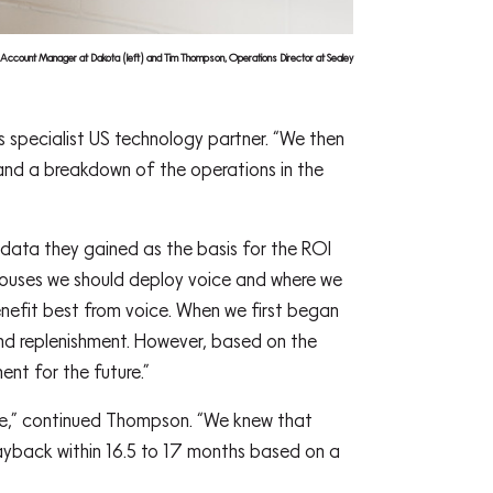
 Account Manager at Dakota (left) and Tim Thompson, Operations Director at Sealey
 specialist US technology partner. “We then
nd a breakdown of the operations in the
 data they gained as the basis for the ROI
ehouses we should deploy voice and where we
nefit best from voice. When we first began
and replenishment. However, based on the
ent for the future.”
se,” continued Thompson. “We knew that
ayback within 16.5 to 17 months based on a