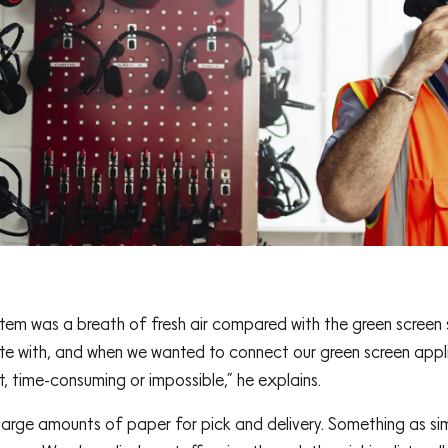
 was a breath of fresh air compared with the green screen sy
ate with, and when we wanted to connect our green screen appl
lt, time-consuming or impossible,” he explains.
arge amounts of paper for pick and delivery. Something as simpl