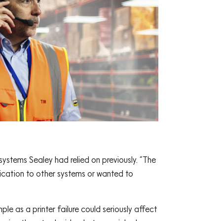
stems Sealey had relied on previously. “The
ication to other systems or wanted to
e as a printer failure could seriously affect