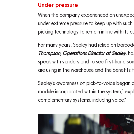
Under pressure
When the company experienced an unexpected
under extreme pressure to keep up with suc
picking technology to remain in line with its 
For many years, Sealey had relied on barcode
Thompson, Operations Director at Sealey
, h
speak with vendors and to see first-hand som
are using in the warehouse and the benefits t
Sealey’s awareness of pick-to-voice began a
module incorporated within the system,” exp
complementary systems, including voice.”