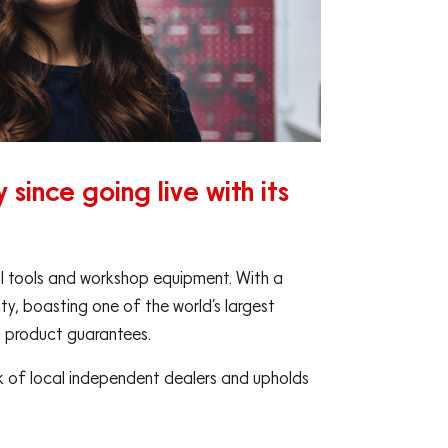
since going live with its
nal tools and workshop equipment. With a
ity, boasting one of the world’s largest
d product guarantees.
ork of local independent dealers and upholds