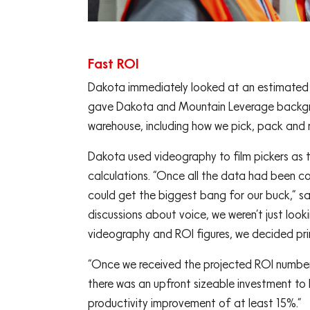
Fast ROI
Dakota immediately looked at an estimated r
gave Dakota and Mountain Leverage backgro
warehouse, including how we pick, pack and 
Dakota used videography to film pickers as t
calculations. “Once all the data had been c
could get the biggest bang for our buck,” s
discussions about voice, we weren’t just loo
videography and ROI figures, we decided prim
“Once we received the projected ROI number
there was an upfront sizeable investment to
productivity improvement of at least 15%.”