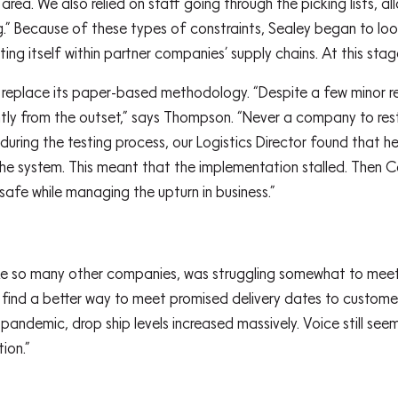
ea. We also relied on staff going through the picking lists, 
g.” Because of these types of constraints, Sealey began to l
ing itself within partner companies’ supply chains. At this sta
replace its paper-based methodology. “Despite a few minor res
ntly from the outset,” says Thompson. “Never a company to rest 
 during the testing process, our Logistics Director found that 
 the system. This meant that the implementation stalled. Then 
safe while managing the upturn in business.”
ike so many other companies, was struggling somewhat to meet
nd a better way to meet promised delivery dates to customers 
andemic, drop ship levels increased massively. Voice still see
tion.”