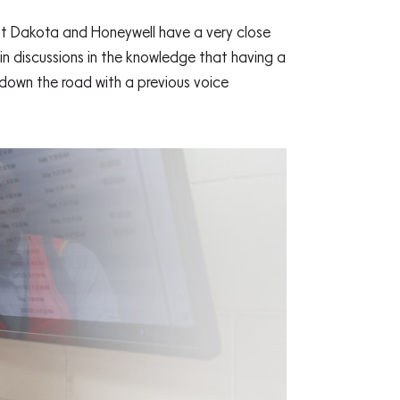
hat Dakota and Honeywell have a very close
in discussions in the knowledge that having a
down the road with a previous voice