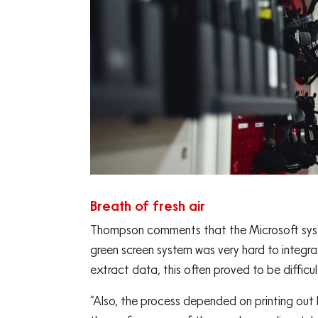
Breath of fresh air
Thompson comments that the Microsoft system
green screen system was very hard to integr
extract data, this often proved to be difficu
“Also, the process depended on printing out l