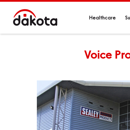
Healthcare
Su
Voice Pro