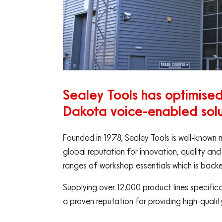
Sealey Tools has optimised 
Dakota voice-enabled solu
Founded in 1978, Sealey Tools is well-known 
global reputation for innovation, quality and
ranges of workshop essentials which is back
Supplying over 12,000 product lines specific
a proven reputation for providing high-quali