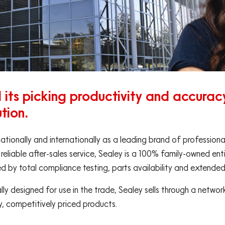
its picking productivity and accuracy 
tion.
nationally and internationally as a leading brand of professio
 reliable after-sales service, Sealey is a 100% family-owned ent
ed by total compliance testing, parts availability and extende
ally designed for use in the trade, Sealey sells through a netw
ty, competitively priced products.