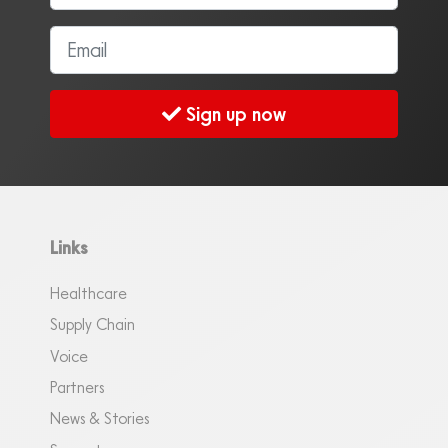
Sign up now
Links
Healthcare
Supply Chain
Voice
Partners
News & Stories