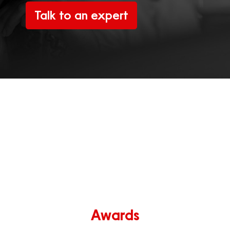
Talk to an expert
Awards