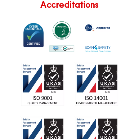
Accreditations