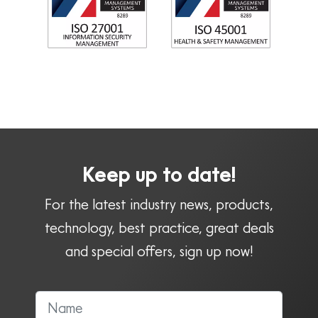
Keep up to date!
For the latest industry news, products,
technology, best practice, great deals
and special offers, sign up now!