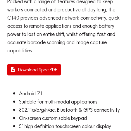
Packed with a range of features designed to keep
workers connected and productive all day long, the
CT40 provides advanced network connectivity, quick
access to remote applications and enough battery
power to last an entire shift, whilst offering fast and
accurate barcode scanning and image capture
capabilities.
Download Spec PDF
Android 7.1
Suitable for multi-modal applications
802.11a/b/g/n/ac, Bluetooth & GPS connectivity
On-screen customisable keypad
5” high definition touchscreen colour display