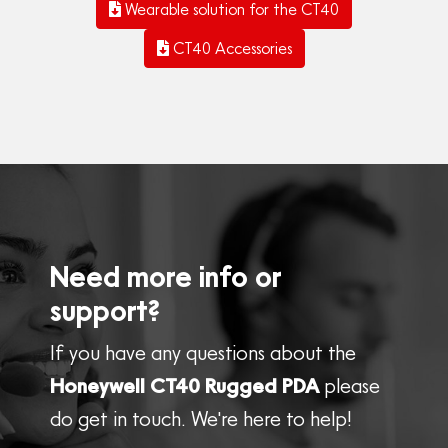
Wearable solution for the CT40
CT40 Accessories
Need more info or
support?
If you have any questions about the
Honeywell CT40 Rugged PDA
please
do get in touch. We're here to help!