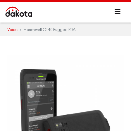
Voice
Honeywell CT40 Rugged PDA