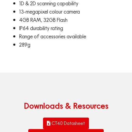
1D & 2D scanning capability
13-megapixel colour camera
4GB RAM, 32GB Flash
IP64 durability rating
Range of accessories available
289g
Downloads & Resources
CT40 Datasheet