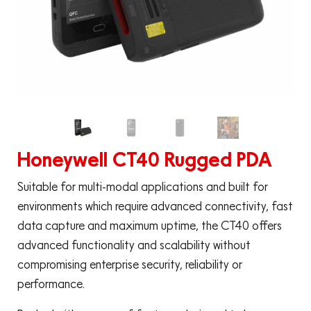
Honeywell CT40 Rugged PDA
Suitable for multi-modal applications and built for
environments which require advanced connectivity, fast
data capture and maximum uptime, the CT40 offers
advanced functionality and scalability without
compromising enterprise security, reliability or
performance.