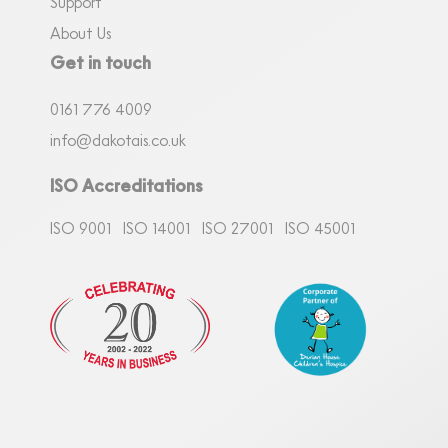
Support
About Us
Get in touch
0161
7
76 4009
info@dakotais.co.uk
ISO Accreditations
ISO 9001
ISO 14001
ISO 27001
ISO 45001