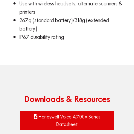
Use with wireless headsets, alternate scanners &
printers
267g (standard battery)/318g (extended
battery)
IP67 durability rating
Downloads & Resources
Honeywell Voice A700x Series
Datasheet