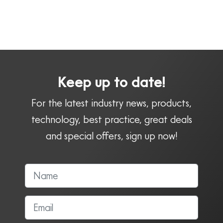
Keep up to date!
For the latest industry news, products,
technology, best practice, great deals
and special offers, sign up now!