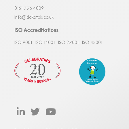
0161
7
76 4009
info@dakotais.co.uk
ISO Accreditations
ISO 9001
ISO 14001
ISO 27001
ISO 45001