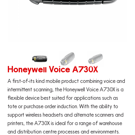
Honeywell Voice A730X
A first-of-its kind mobile product combining voice and
intermittent scanning, the Honeywell Voice A730X is a
flexible device best suited for applications such as
tote or purchase order induction. With the ability to
support wireless headsets and alternate scanners and
printers, the A730X is ideal for a range of warehouse
and distribution centre processes and environments.