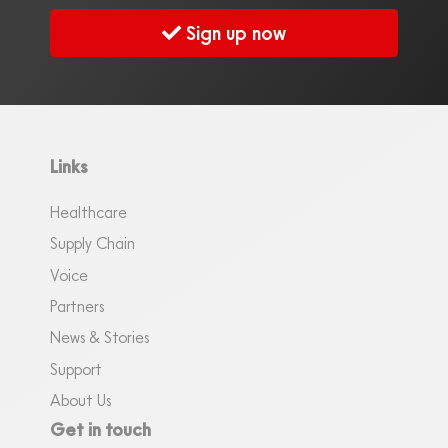
Sign up now
Links
Healthcare
Supply Chain
Voice
Partners
News & Stories
Support
About Us
Get in touch