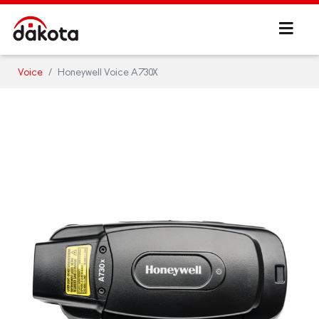
Voice
Honeywell Voice A730X