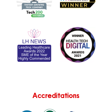
Accreditations