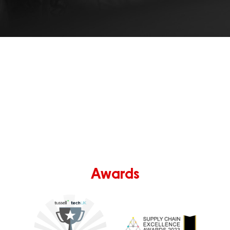
Awards