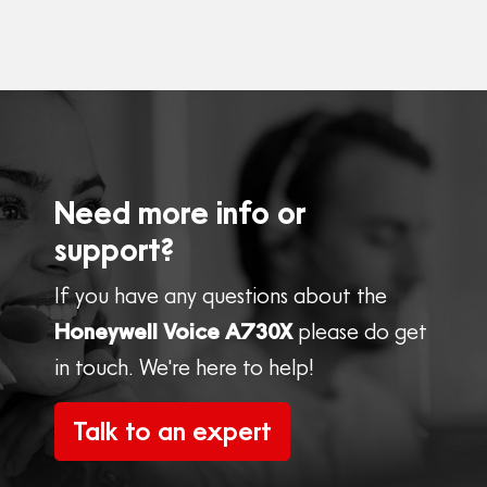
Need more info or
support?
If you have any questions about the
Honeywell Voice A730X
please do get
in touch. We're here to help!
Talk to an expert