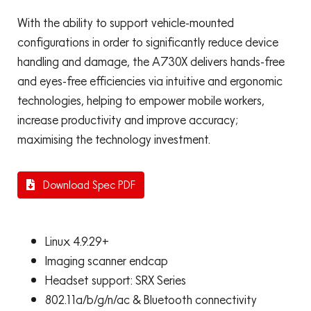
With the ability to support vehicle-mounted
configurations in order to significantly reduce device
handling and damage, the A730X delivers hands-free
and eyes-free efficiencies via intuitive and ergonomic
technologies, helping to empower mobile workers,
increase productivity and improve accuracy;
maximising the technology investment.
Download Spec PDF
Linux 4.9.29+
Imaging scanner endcap
Headset support: SRX Series
802.11a/b/g/n/ac & Bluetooth connectivity