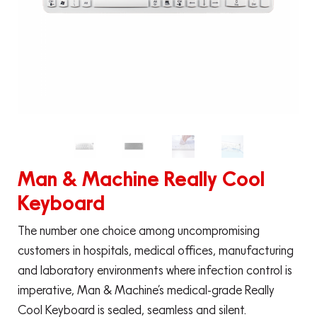
Man & Machine Really Cool
Keyboard
The number one choice among uncompromising
customers in hospitals, medical offices, manufacturing
and laboratory environments where infection control is
imperative, Man & Machine’s medical-grade Really
Cool Keyboard is sealed, seamless and silent.