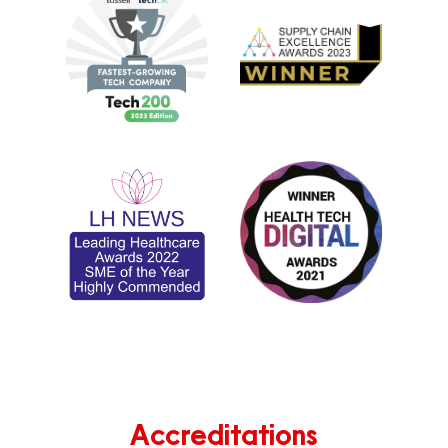
Accreditations