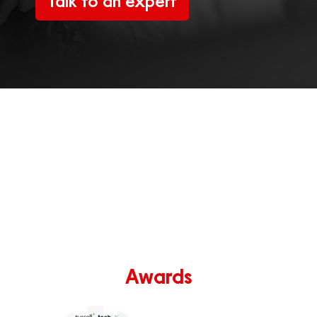
Talk to an expert
Awards