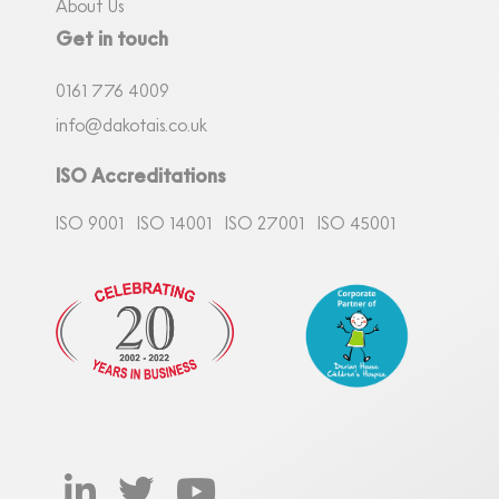
About Us
Get in touch
0161
7
76 4009
info@dakotais.co.uk
ISO Accreditations
ISO 9001
ISO 14001
ISO 27001
ISO 45001