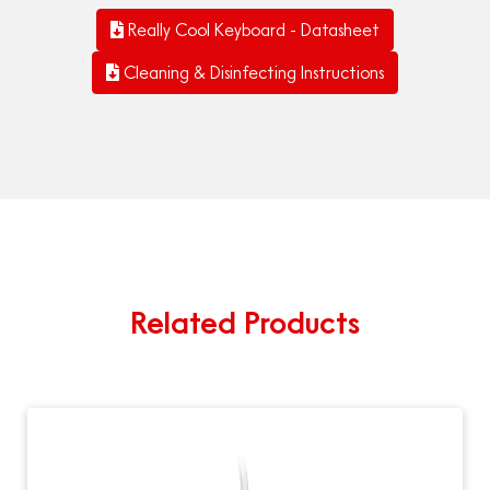
Really Cool Keyboard - Datasheet
Cleaning & Disinfecting Instructions
Related Products