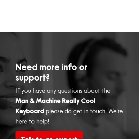
Need more info or
support?
If you have any questions about the
Man & Machine Really Cool
Keyboard
please do get in touch. We're
here to help!