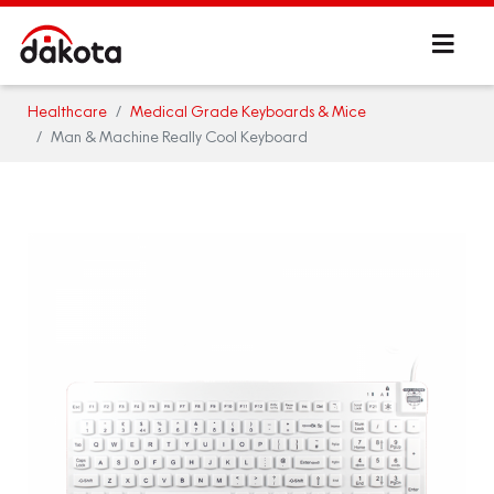
Healthcare
Medical Grade Keyboards & Mice
Man & Machine Really Cool Keyboard