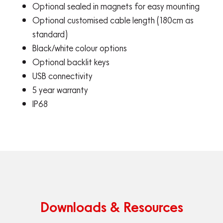
Optional sealed in magnets for easy mounting
Optional customised cable length (180cm as
standard)
Black/white colour options
Optional backlit keys
USB connectivity
5 year warranty
IP68
Downloads & Resources