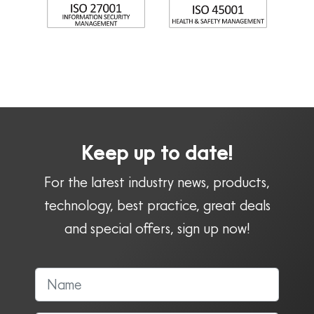
Keep up to date!
For the latest industry news, products,
technology, best practice, great deals
and special offers, sign up now!