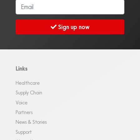
Sign up now
Links
Healthcare
Supply Chain
Voice
Partners
News & Stories
Support