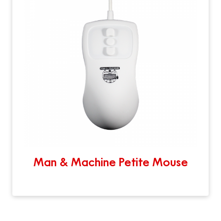
Man & Machine Petite Mouse