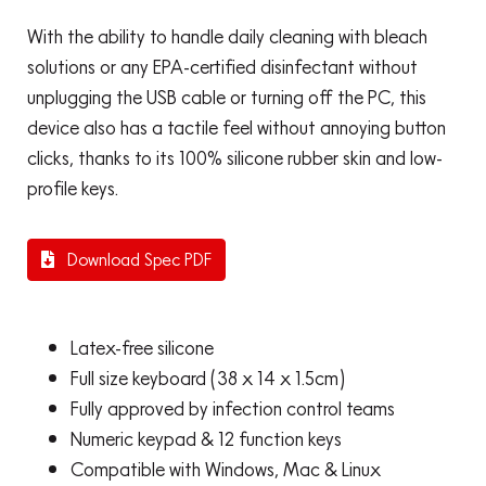
With the ability to handle daily cleaning with bleach
solutions or any EPA-certified disinfectant without
unplugging the USB cable or turning off the PC, this
device also has a tactile feel without annoying button
clicks, thanks to its 100% silicone rubber skin and low-
profile keys.
Download Spec PDF
Latex-free silicone
Full size keyboard (38 x 14 x 1.5cm)
Fully approved by infection control teams
Numeric keypad & 12 function keys
Compatible with Windows, Mac & Linux