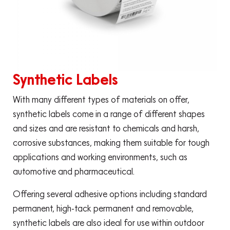
Synthetic Labels
With many different types of materials on offer,
synthetic labels come in a range of different shapes
and sizes and are resistant to chemicals and harsh,
corrosive substances, making them suitable for tough
applications and working environments, such as
automotive and pharmaceutical.
Offering several adhesive options including standard
permanent, high-tack permanent and removable,
synthetic labels are also ideal for use within outdoor