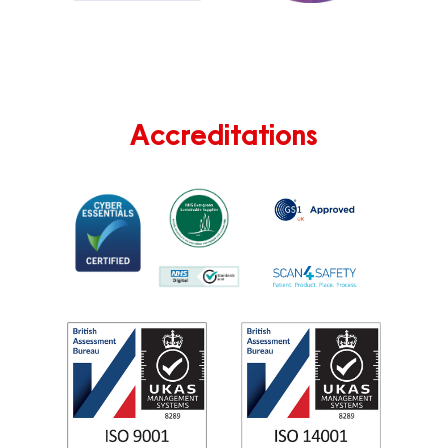
Accreditations