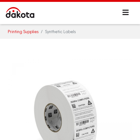
Printing Supplies
Synthetic Labels