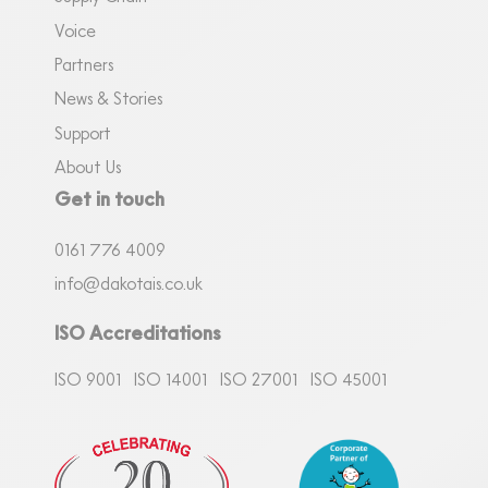
Voice
Partners
News & Stories
Support
About Us
Get in touch
0161
7
76 4009
info@dakotais.co.uk
ISO Accreditations
ISO 9001
ISO 14001
ISO 27001
ISO 45001