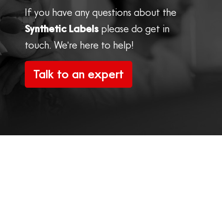
If you have any questions about the
Synthetic Labels
please do get in
touch. We're here to help!
Talk to an expert