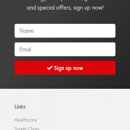
and special offers, sign up now!
Sign up now
Links
Healthcare
Supply Chain