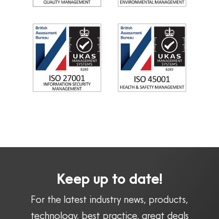
Keep up to date!
For the latest industry news, products,
technology, best practice, great deals