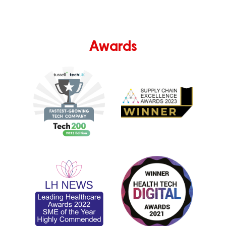
Awards