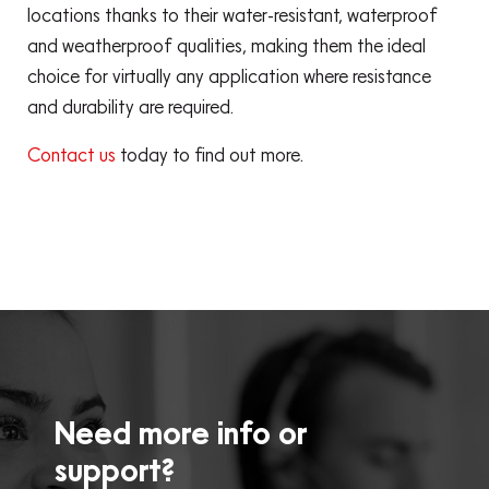
locations thanks to their water-resistant, waterproof
and weatherproof qualities, making them the ideal
choice for virtually any application where resistance
and durability are required.
Contact us
today to find out more.
Need more info or
support?