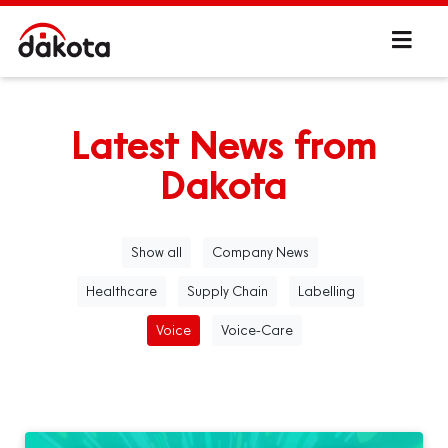
Latest News from
Dakota
Show all
Company News
Healthcare
Supply Chain
Labelling
Voice
Voice-Care