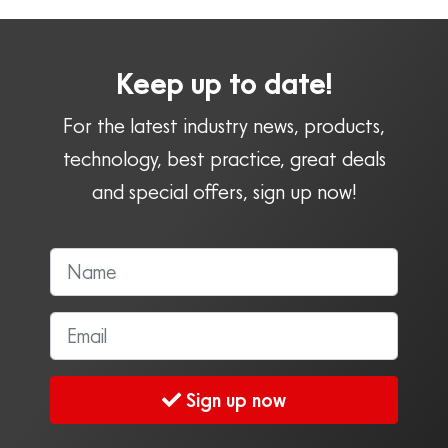
Keep up to date!
For the latest industry news, products,
technology, best practice, great deals
and special offers, sign up now!
Sign up now