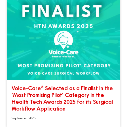
Voice-Care® Selected as a Finalist in the
‘Most Promising Pilot’ Category in the
Health Tech Awards 2025 for its Surgical
Workflow Application
September 2025