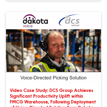
Video Case Study: DCS Group Achieves
Significant Productivity Uplift within
FMCG Warehouse, Following Deployment