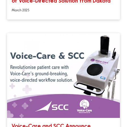
of Voice-Directed Solution from Dakota
March 2025
Voice-Care and SCC Announce