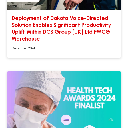
Deployment of Dakota Voice-Directed
Solution Enables Significant Productivity
Uplift Within DCS Group (UK) Ltd FMCG
Warehouse
December 2024