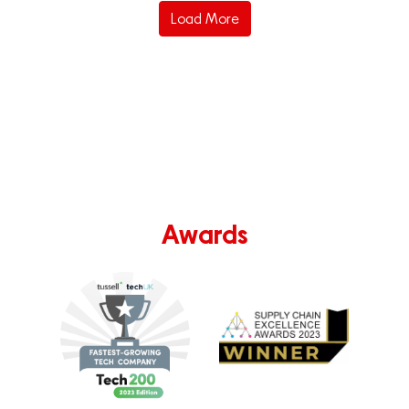
Load More
Awards