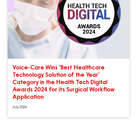
Voice-Care Wins ‘Best Healthcare
Technology Solution of the Year’
Category in the Health Tech Digital
Awards 2024 for its Surgical Workflow
Application
July 2024