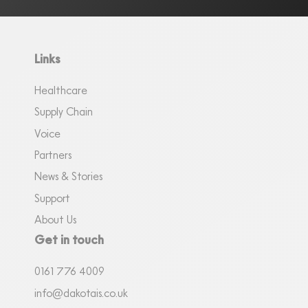
Links
Healthcare
Supply Chain
Voice
Partners
News & Stories
Support
About Us
Get in touch
0161
7
76 4009
info@dakotais.co.uk