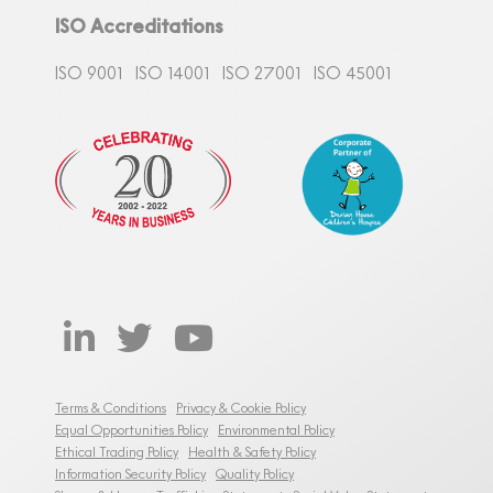
ISO Accreditations
ISO 9001
ISO 14001
ISO 27001
ISO 45001
Terms & Conditions
Privacy & Cookie Policy
Equal Opportunities Policy
Environmental Policy
Ethical Trading Policy
Health & Safety Policy
Information Security Policy
Quality Policy