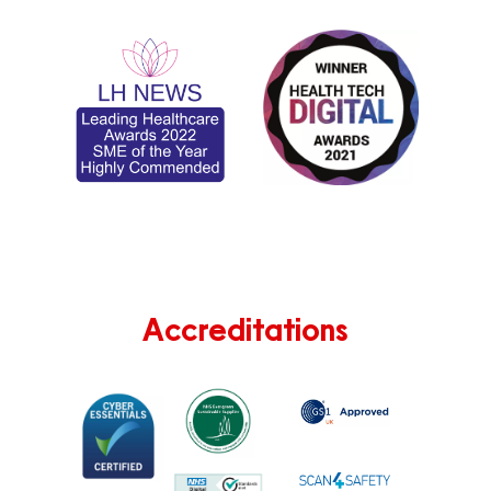
Accreditations