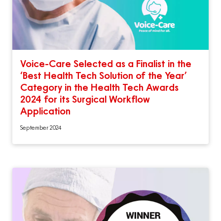
Voice-Care Selected as a Finalist in the
‘Best Health Tech Solution of the Year’
Category in the Health Tech Awards
2024 for its Surgical Workflow
Application
September 2024