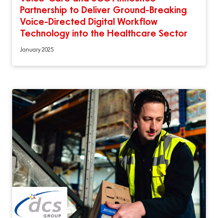
Partnership to Deliver Ground-Breaking
Voice-Directed Digital Workflow
Technology into the Healthcare Sector
January 2025