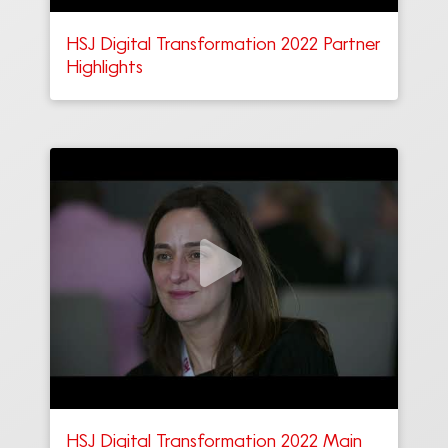
HSJ Digital Transformation 2022 Partner
Highlights
HSJ Digital Transformation 2022 Main