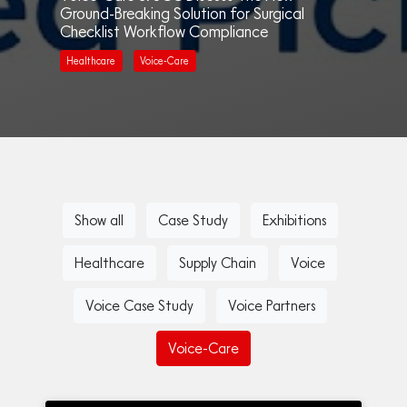
Ground-Breaking Solution for Surgical
Checklist Workflow Compliance
Healthcare
Voice-Care
Show all
Case Study
Exhibitions
Healthcare
Supply Chain
Voice
Voice Case Study
Voice Partners
Voice-Care