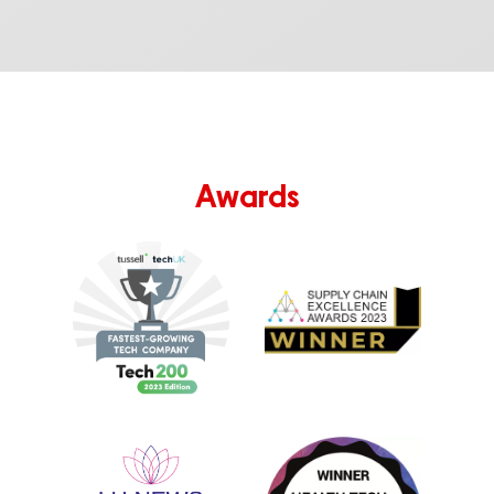
Awards