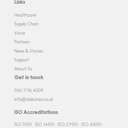
Links
Healthcare
Supply Chain
Voice
Partners
News & Stories
Support
About Us
Get in touch
0161
7
76 4009
info@dakotais.co.uk
ISO Accreditations
ISO 9001
ISO 14001
ISO 27001
ISO 45001