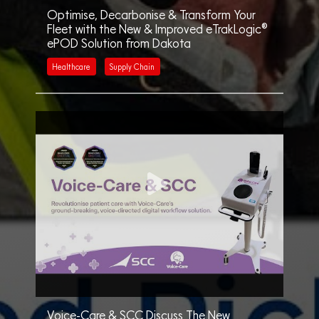
Optimise, Decarbonise & Transform Your
Fleet with the New & Improved eTrakLogic®
ePOD Solution from Dakota
Healthcare
Supply Chain
Voice-Care & SCC Discuss The New