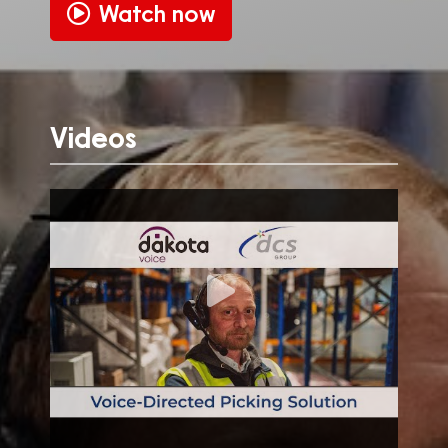
Watch now
Videos