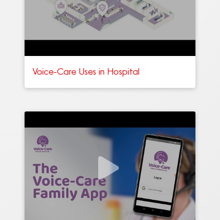
Voice-Care Uses in Hospital