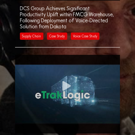
DCS Group Achieves Significant
Productivity Uplift within FMCG Warehouse,
Following Deployment of Voice-Directed
Solution from Dakota
Supply Chain
Case Study
Voice Case Study