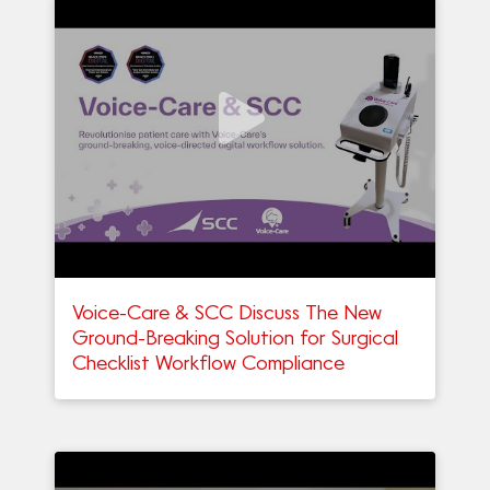
Voice-Care & SCC Discuss The New
Ground-Breaking Solution for Surgical
Checklist Workflow Compliance