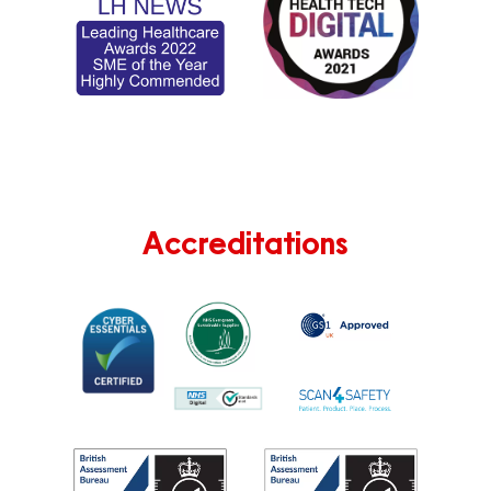
Accreditations