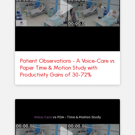
Patient Observations - A Voice-Care vs
Paper Time & Motion Study with
Productivity Gains of 30-72%