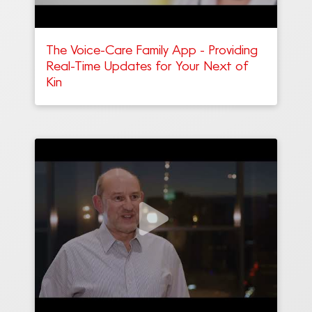
The Voice-Care Family App - Providing
Real-Time Updates for Your Next of
Kin