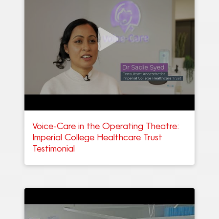
Voice-Care in the Operating Theatre:
Imperial College Healthcare Trust
Testimonial