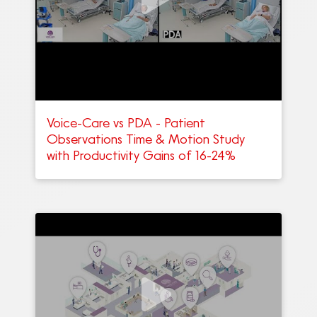
Voice-Care vs PDA - Patient
Observations Time & Motion Study
with Productivity Gains of 16-24%