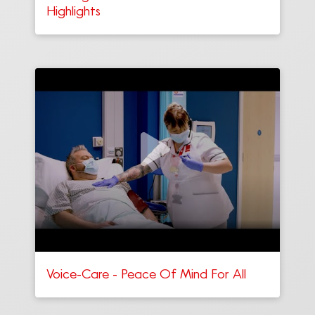
Highlights
Voice-Care - Peace Of Mind For All