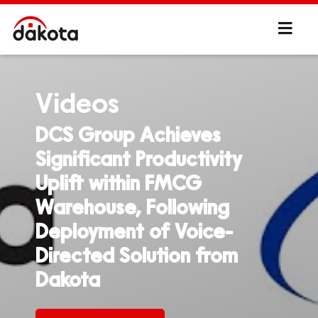
Videos
DCS Group Achieves
Significant Productivity
Uplift within FMCG
Warehouse, Following
Deployment of Voice-
Directed Solution from
Dakota