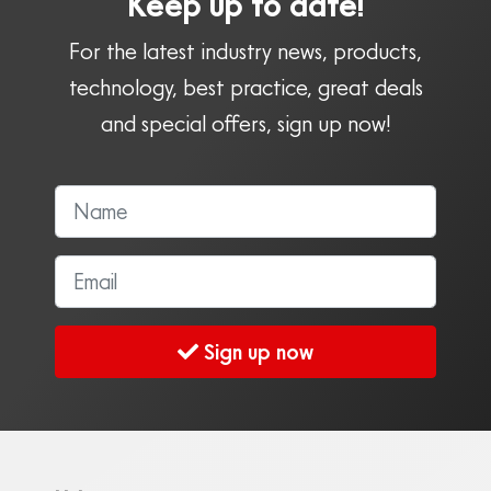
Keep up to date!
For the latest industry news, products,
technology, best practice, great deals
and special offers, sign up now!
Sign up now