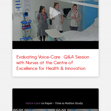
Evaluating Voice-Care : Q&A Session
with Nurses at the Centre of
Excellence for Health & Innovation