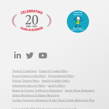
Terms & Conditions
Privacy & Cookie Policy
Equal Opportunities Policy
Environmental Policy
Ethical Trading Policy
Health & Safety Policy
Information Security Policy
Quality Policy
Slavery & Human Trafficking Statement
Social Value Statement
Zebra Wristband & Ribbon Recycling
Carbon Footprint Statement & Net Zero Carbon Reduction Plan
Copyright © 2026 Dakota Integrated Solutions Ltd.