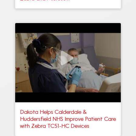
Dakota Helps Calderdale &
Huddersfield NHS Improve Patient Care
with Zebra TC51-HC Devices