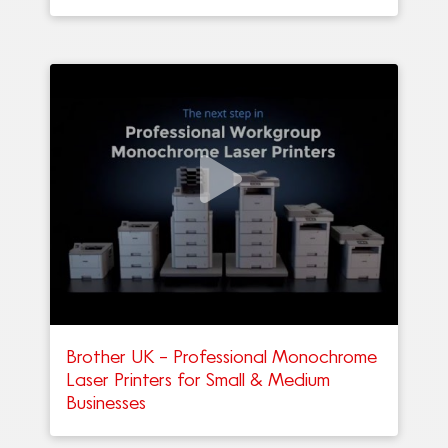
Brother UK – Professional Monochrome
Laser Printers for Small & Medium
Businesses