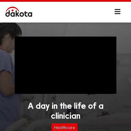
A day in the life of a
clinician
Healthcare