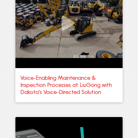
Voice-Enabling Maintenance &
Inspection Processes at LiuGong with
Dakota's Voice-Directed Solution