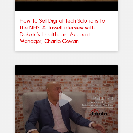
How To Sell Digital Tech Solutions to
the NHS: A Tussell Interview with
Dakota’s Healthcare Account
Manager, Charlie Cowan