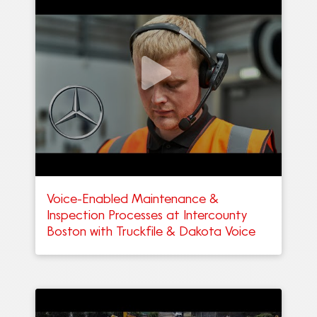
Voice-Enabled Maintenance &
Inspection Processes at Intercounty
Boston with Truckfile & Dakota Voice