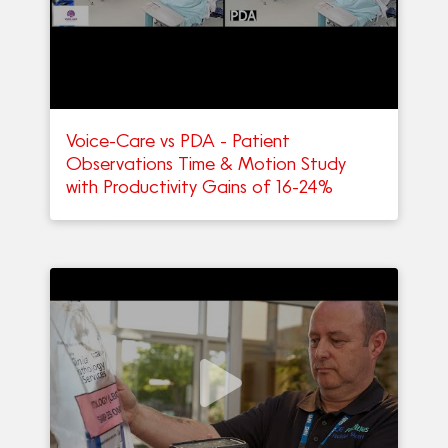
Voice-Care vs PDA - Patient
Observations Time & Motion Study
with Productivity Gains of 16-24%