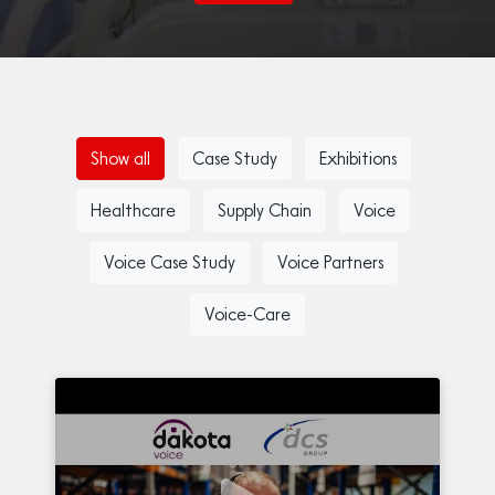
Show all
Case Study
Exhibitions
Healthcare
Supply Chain
Voice
Voice Case Study
Voice Partners
Voice-Care