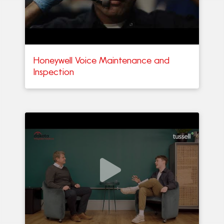
Honeywell Voice Maintenance and
Inspection