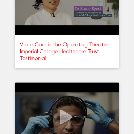
Voice-Care in the Operating Theatre:
Imperial College Healthcare Trust
Testimonial