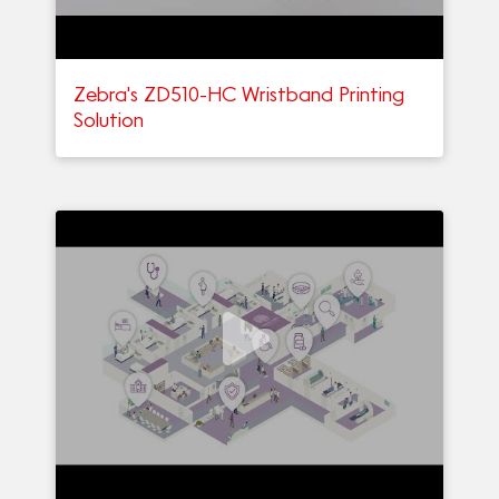
Zebra's ZD510-HC Wristband Printing
Solution