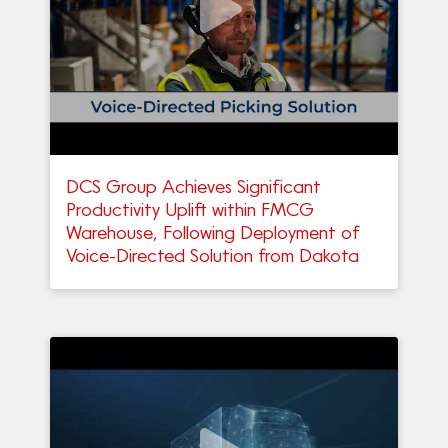
DCS Group Achieves Significant
Productivity Uplift within FMCG
Warehouse, Following Deployment of
Voice-Directed Solution from Dakota