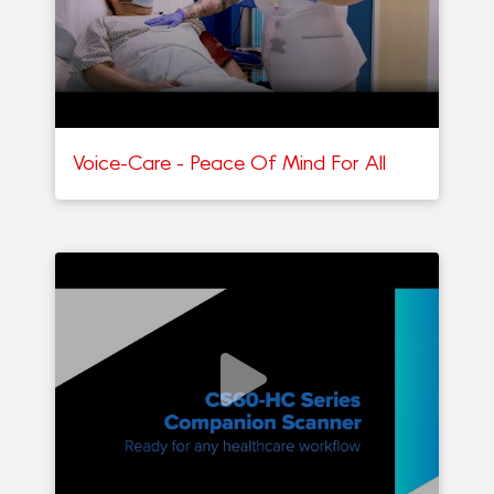
Voice-Care - Peace Of Mind For All