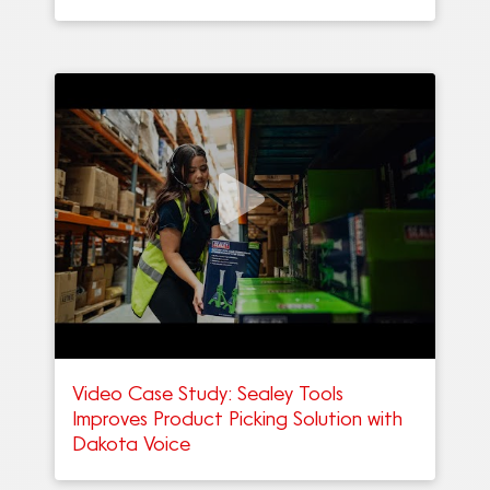
Video Case Study: Sealey Tools
Improves Product Picking Solution with
Dakota Voice