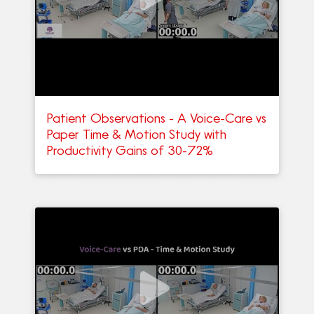
Patient Observations - A Voice-Care vs
Paper Time & Motion Study with
Productivity Gains of 30-72%