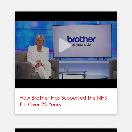
How Brother Has Supported the NHS
for Over 25 Years