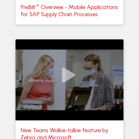
PreBilt™ Overview - Mobile Applications
for SAP Supply Chain Processes
New Teams Walkie-talkie feature by
Zebra and Microsoft