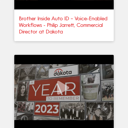
Brother Inside Auto ID – Voice-Enabled
Workflows - Philip Jarrett, Commercial
Director at Dakota