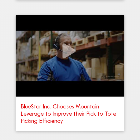
BlueStar Inc. Chooses Mountain
Leverage to Improve their Pick to Tote
Picking Efficiency