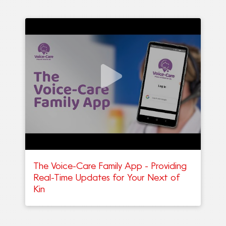
The Voice-Care Family App - Providing
Real-Time Updates for Your Next of
Kin