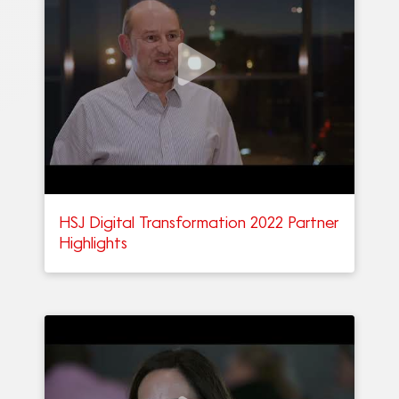
HSJ Digital Transformation 2022 Partner
Highlights