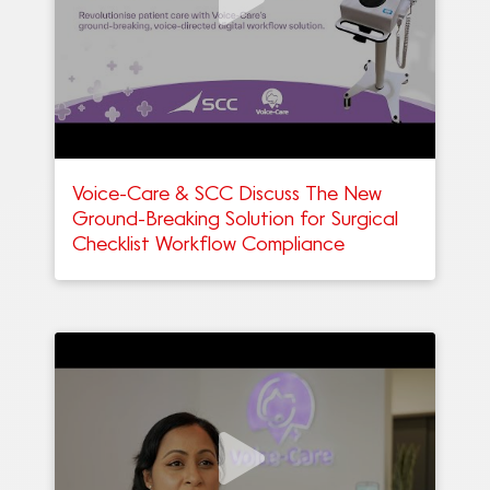
Voice-Care & SCC Discuss The New
Ground-Breaking Solution for Surgical
Checklist Workflow Compliance