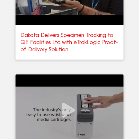
Dakota Delivers Specimen Tracking to
QE Facilities Ltd with eTrakLogic Proof-
of-Delivery Solution