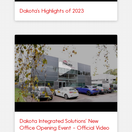
Dakota’s Highlights of 2023
Dakota Integrated Solutions’ New
Office Opening Event – Official Video