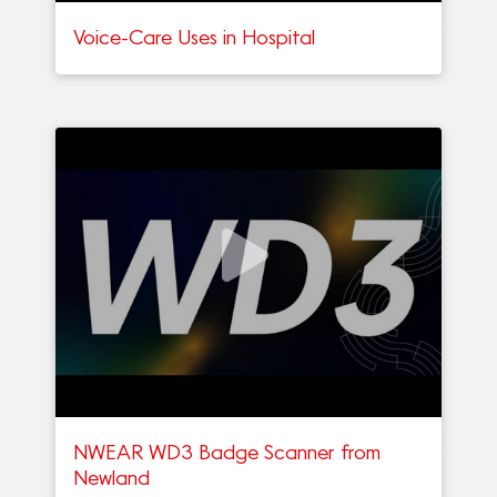
Voice-Care Uses in Hospital
NWEAR WD3 Badge Scanner from
Newland