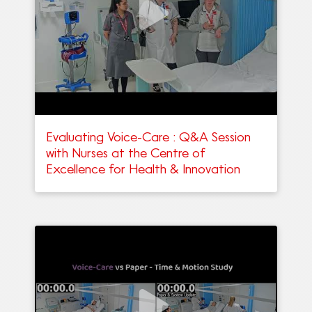
Evaluating Voice-Care : Q&A Session
with Nurses at the Centre of
Excellence for Health & Innovation