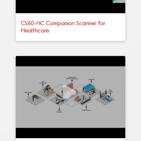
CS60-HC Companion Scanner for
Healthcare