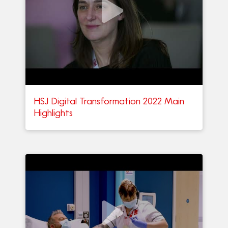
HSJ Digital Transformation 2022 Main
Highlights