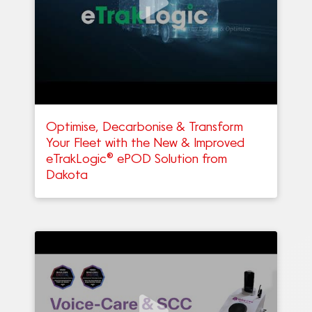
Optimise, Decarbonise & Transform
Your Fleet with the New & Improved
eTrakLogic® ePOD Solution from
Dakota