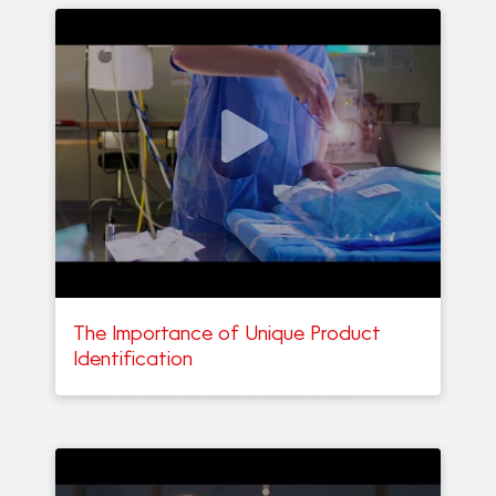
The Importance of Unique Product
Identification