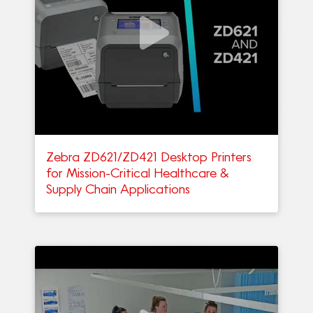
Zebra ZD621/ZD421 Desktop Printers
for Mission-Critical Healthcare &
Supply Chain Applications