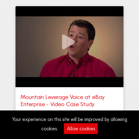
Mountain Leverage Voice at eBay
Enterprise - Video Case Study
Your experience on this site will be improved by allowing
cookies.
Allow cookies